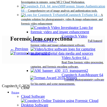
Investigation in minutes, using MC2 Cloud Workstation.
Forensic Image Authentication
64
–
Comprehensive set of image analysis and authentication tools.
Cognitech TriSuite 64
–
A
complete solution for photogrammetry, video & image enhancement, and
forensic video enhancement
Cognitech Video
Forensic lens correctiona
Investigator 64
–
Full featured
forensic video and image enhancement software.
← Previous
Video Active 64
–
Real-Time forensic video processing,
capturing, and forensic encoding software.
Cognitech AutoMeasure 64
–
Forensic photogrammetry software
for bio-metric and scene measurements.
Cognitech © 2026
Close
Pricing
Cloud Software
Desktop Software