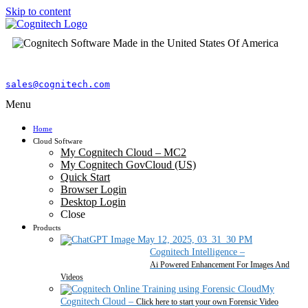
Skip to content
sales@cognitech.com
Menu
Home
Cloud Software
My Cognitech Cloud – MC2
My Cognitech GovCloud (US)
Quick Start
Browser Login
Desktop Login
Close
Products
Cognitech Intelligence
–
Ai Powered Enhancement For Images And
Videos
My
Cognitech Cloud
–
Click here to start your own Forensic Video