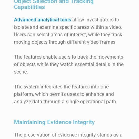
Object Selection and Tracking
Capabilities
Advanced analytical tools
allow investigators to
isolate and examine specific areas within a video.
Users can select areas of interest, while they track
moving objects through different video frames.
The features enable users to track the movements
of objects while they watch essential details in the
scene.
The system integrates the features into one
platform, which permits users to enhance and
analyze data through a single operational path.
Maintaining Evidence Integrity
The preservation of evidence integrity stands as a