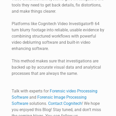
tools they need to get back details, fix distortions,
and make things clearer.
Platforms like Cognitech Video Investigator® 64
turn blurry footage into reliable, usable evidence by
combining structured workflows with powerful
video deblurring software and built-in video
enhancing software.
This method makes sure that investigations are
backed up by accurate visual data and analytical
processes that are always the same.
Talk with experts for
Forensic video Processing
Software
and
Forensic Image Processing
Software
solutions.
Contact Cognitech
! We hope
you enjoyed
this
Blog! Stay tuned, and
don’t
miss
the coming blogs. You can follow us