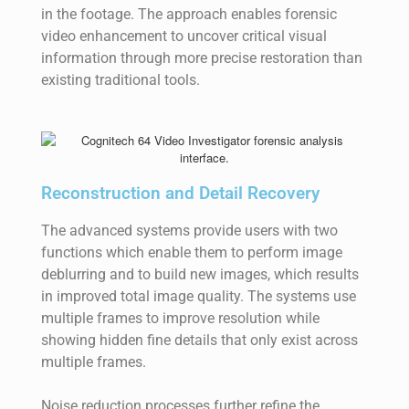
in the footage. The approach enables forensic
video enhancement to uncover critical visual
information through more precise restoration than
existing traditional tools.
Reconstruction and Detail Recovery
The advanced systems provide users with two
functions which enable them to perform image
deblurring and to build new images, which results
in improved total image quality. The systems use
multiple frames to improve resolution while
showing hidden fine details that only exist across
multiple frames.
Noise reduction processes further refine the