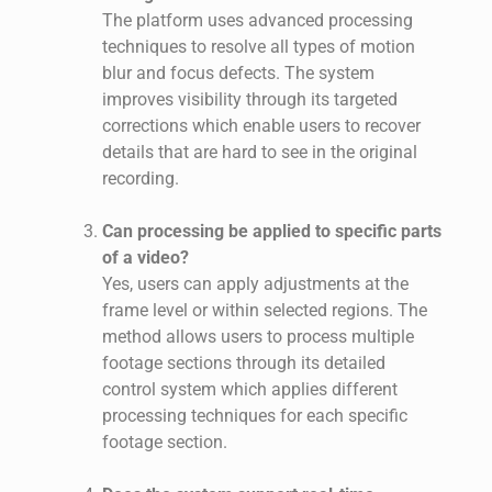
The platform uses advanced processing
techniques to resolve all types of motion
blur and focus defects. The system
improves visibility through its targeted
corrections which enable users to recover
details that are hard to see in the original
recording.
Can processing be applied to specific parts
of a video?
Yes, users can apply adjustments at the
frame level or within selected regions. The
method allows users to process multiple
footage sections through its detailed
control system which applies different
processing techniques for each specific
footage section.