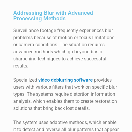
Addressing Blur with Advanced
Processing Methods
Surveillance footage frequently experiences blur
problems because of motion or focus limitations
or camera conditions. The situation requires
advanced methods which go beyond basic
sharpening techniques to achieve successful
results.
Specialized
video deblurring software
provides
users with various filters that work on specific blur
types. The systems require distortion information
analysis, which enables them to create restoration
solutions that bring back lost details.
The system uses adaptive methods, which enable
it to detect and reverse all blur patterns that appear