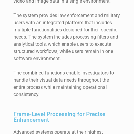
video and image data in a single environment.
The system provides law enforcement and military
users with an integrated platform that includes
multiple functionalities designed for their specific
needs. The system includes processing filters and
analytical tools, which enable users to execute
structured workflows, while users remain in one
software environment.
The combined functions enable investigators to
handle their visual data needs throughout the
entire process while maintaining operational
consistency.
Frame-Level Processing for Precise
Enhancement
Advanced systems operate at their highest