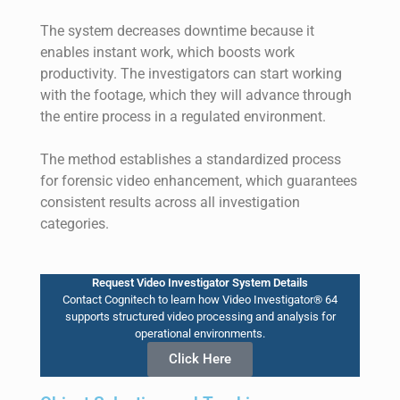
The system decreases downtime because it
enables instant work, which boosts work
productivity. The investigators can start working
with the footage, which they will advance through
the entire process in a regulated environment.
The method establishes a standardized process
for forensic video en
hancement
, which guarantees
consistent results across all investigation
categories.
Request Video Investigator System Details
Contact Cognitech to learn how Video Investigator® 64
supports structured video processing and analysis for
operational environments.
Click Here