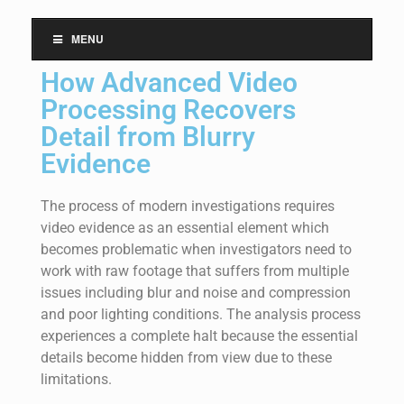
MENU
How Advanced Video
Processing Recovers
Detail from Blurry
Evidence
The process of modern investigations requires
video evidence as an essential element which
becomes problematic when investigators need to
work with raw footage that suffers from multiple
issues including blur and noise and compression
and poor lighting conditions. The analysis process
experiences a complete halt because the essential
details become hidden from view due to these
limitations.