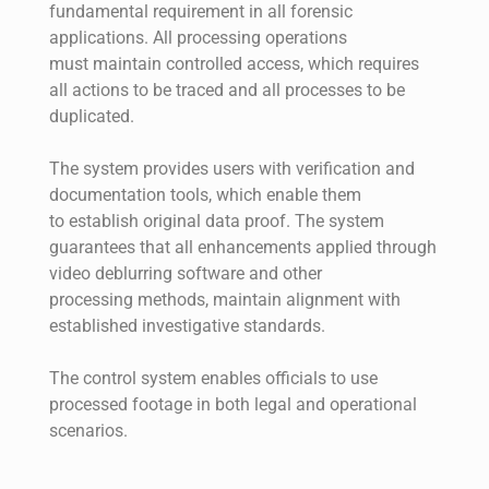
fundamental requirement in all forensic
applications. All processing operations
must maintain controlled access, which requires
all actions to be traced and all processes to be
duplicated.
The system provides users with verification and
documentation tools, which enable them
to establish original data proof. The system
guarantees that all enhancements applied through
video deblurring software and other
processing methods, maintain alignment with
established investigative standards.
The control system enables officials to use
processed footage in both legal and operational
scenarios.