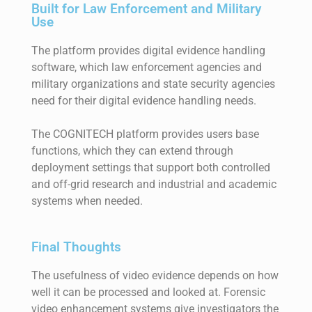
Built for Law Enforcement and Military
Use
The platform provides digital evidence handling
software, which law enforcement agencies and
military organizations and state security agencies
need for their digital evidence handling needs.
The COGNITECH platform provides users base
functions, which they can extend through
deployment settings that support both controlled
and off-grid research and industrial and academic
systems when needed.
Final Thoughts
The usefulness of video evidence depends on how
well it can be processed and looked at. Forensic
video enhancement systems give investigators the