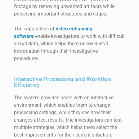
footage by removing unwanted artifacts while
preserving important structures and edges.
The capabilities of
video enhancing
software
enable investigators to work with difficult
visual data, which helps them uncover vital
information through their investigative
procedures.
Interactive Processing and Workflow
Efficiency
The system provides users with an interactive
environment, which enables them to change
processing settings, while they see how their
changes affect results. The investigators can test
multiple strategies, which helps them select the
best improvements for their current situation.