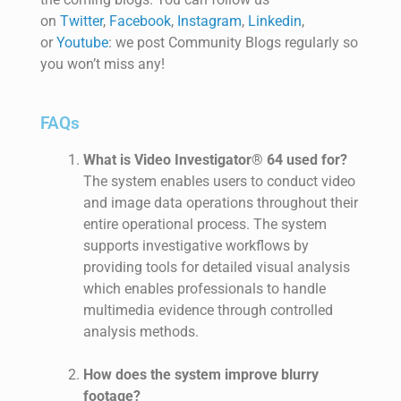
on
Twitter
,
Facebook
,
Instagram
,
Linkedin
,
or
Youtube
: we post
Community
Blogs
regularly
so
you
won’t
miss any!
FAQs
What is Video Investigator® 64 used for?
The system enables users to conduct video
and image data operations throughout their
entire operational process. The system
supports investigative workflows by
providing tools for detailed visual analysis
which enables professionals to handle
multimedia evidence through controlled
analysis methods.
How does the system improve blurry
footage?