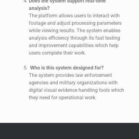
Does the system support real-time
analysis?
The platform allows users to interact with
footage and adjust processing parameters
while viewing results. The system enables
analysis efficiency through its fast testing
and improvement capabilities which help
users complete their work.
Who is this system designed for?
The system provides law enforcement
agencies and military organizations with
digital visual evidence handling tools which
they need for operational work.