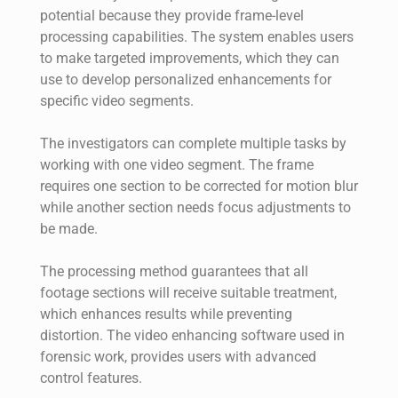
potential because they provide frame-level
processing capabilities. The system enables users
to make targeted improvements, which they can
use to develop personalized enhancements for
specific video segments.
The investigators can complete multiple tasks by
working with one video segment. The frame
requires one section to be corrected for motion blur
while another section needs focus adjustments to
be made.
The processing method guarantees that all
footage sections will receive suitable treatment,
which enhances results while preventing
distortion. The video enhancing software used in
forensic work, provides users with advanced
control features.