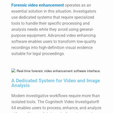
Forensic video enhancement
operates as an
essential solution in this situation. Investigators
use dedicated systems that require specialized
tools to handle their specific processing and
analysis needs while they avoid using general-
purpose equipment. Advanced video enhancing
software enables users to transform low-quality
recordings into high-definition visual evidence
suitable for legal proceedings.
A Dedicated System for Video and Image
Analysis
Modern investigative workflows require more than
isolated tools. The Cognitech Video Investigator®
64 enables users to process, enhance, and analyze