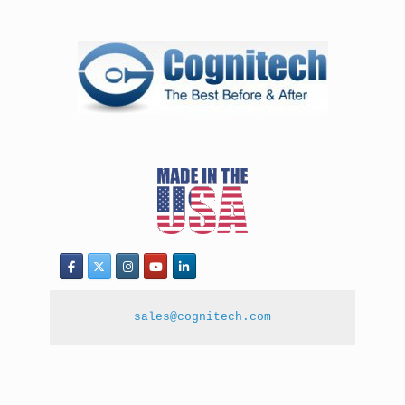
sales@cognitech.com