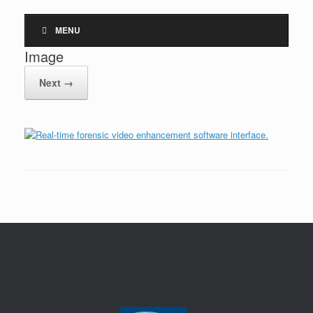
MENU
Image
Next →