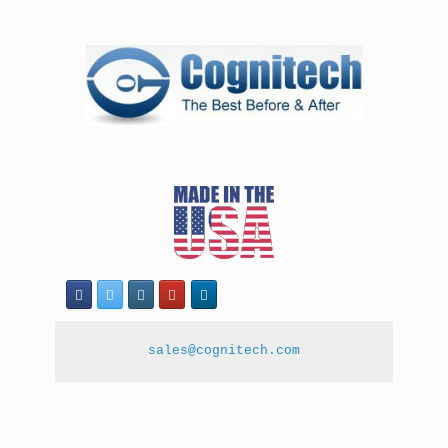
sales@cognitech.com