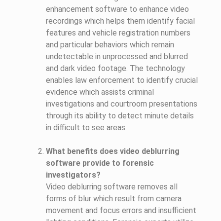
enhancement software to enhance video
recordings which helps them identify facial
features and vehicle registration numbers
and particular behaviors which remain
undetectable in unprocessed and blurred
and dark video footage. The technology
enables law enforcement to identify crucial
evidence which assists criminal
investigations and courtroom presentations
through its ability to detect minute details
in difficult to see areas.
What benefits does video deblurring
software provide to forensic
investigators?
Video deblurring software removes all
forms of blur which result from camera
movement and focus errors and insufficient