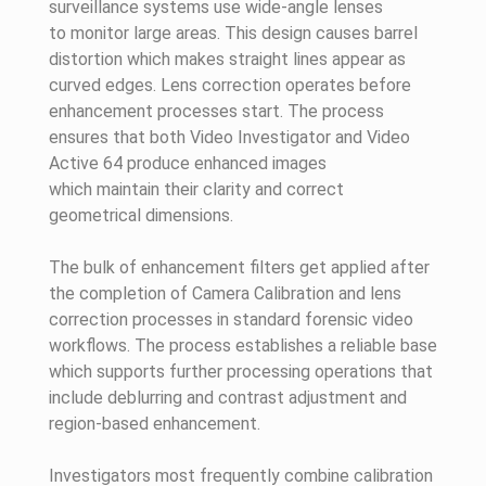
surveillance systems use wide-angle lenses
to monitor large areas. This design causes barrel
distortion which makes straight lines appear as
curved edges. Lens correction operates before
enhancement processes start. The process
ensures that both Video Investigator and Video
Active 64 produce enhanced images
which maintain their clarity and correct
geometrical dimensions.
The bulk of enhancement filters get applied after
the completion of Camera Calibration and lens
correction processes in standard forensic video
workflows. The process establishes a reliable base
which supports further processing operations that
include deblurring and contrast adjustment and
region-based enhancement.
Investigators most frequently combine calibration