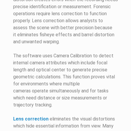
precise identification or measurement. Forensic
operations require lens correction to function
properly. Lens correction allows analysts to
assess the scene with better precision because
it eliminates fisheye effects and barrel distortion
and unwanted warping.
The software uses Camera Calibration to detect
internal camera attributes which include focal
length and optical center to generate precise
geometric calculations. This function proves vital
for environments where multiple
cameras operate simultaneously and for tasks
which need distance or size measurements or
trajectory tracking.
Lens correction
eliminates the visual distortions
which hide essential information from view. Many