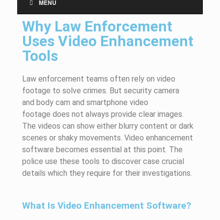
MENU
Why Law Enforcement
Uses Video Enhancement
Tools
Law enforcement teams often rely on video
footage to solve crimes. But security
camera
and
body
cam
and smartphone video
footage
does
not always provide clear images.
The videos can show either blurry content or dark
scenes or shaky movements. Video enhancement
software becomes essential at this point. The
police use these tools to
discover case
crucial
details which they
require
for their investigations.
What Is Video Enhancement Software?