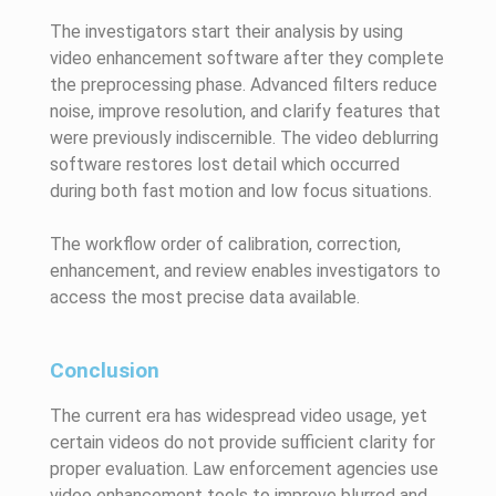
The investigators start their analysis by using
video enhancement software after they complete
the preprocessing phase. Advanced filters reduce
noise, improve resolution, and clarify features that
were previously indiscernible. The video deblurring
software restores lost detail which occurred
during both fast motion and low focus situations.
The workflow order of calibration, correction,
enhancement, and review enables investigators to
access the most precise data available.
Conclusion
The current era has widespread video usage, yet
certain videos do not provide sufficient clarity for
proper evaluation. Law enforcement agencies use
video enhancement tools to improve blurred and