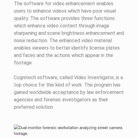
The software for video enhancement enables
users to enhance videos which have poor visual
quality. The software provides three functions
which enhance video content through image
sharpening and scene brightness enhancement and
noise reduction. The enhanced video material
enables viewers to better identify license plates
and faces and the actions which appear in the
footage.
Cognitech software, called Video Investigator, is a
top choice for this kind of work. The program has
gained worldwide acceptance by law enforcement
agencies and forensic investigators as their
preferred solution.