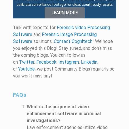
calibrate surveillance footage for clear, court-ready results
LEARN MORE
Talk with experts for
Forensic video Processing
Software
and
Forensic Image Processing
Software
solutions.
Contact Cognitech
! We hope
you enjoyed
this
Blog! Stay tuned, and
don’t
miss
the coming blogs. You can follow us
on
Twitter
,
Facebook
,
Instagram
,
Linkedin
,
or
Youtube
: we post
Community
Blogs
regularly
so
you
won’t
miss any!
FAQs
What is the purpose of video
enhancement software in criminal
investigations?
Law enforcement agencies utilize video