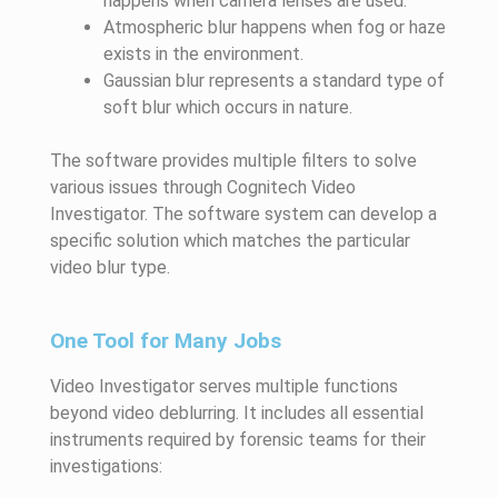
happens when camera lenses are used.
Atmospheric blur happens when fog or haze
exists in the environment.
Gaussian blur represents a standard type of
soft blur which occurs in nature.
The software provides multiple filters to solve
various issues through Cognitech Video
Investigator. The software system can develop a
specific solution which matches the particular
video blur type.
One Tool for Many Jobs
Video Investigator serves multiple functions
beyond video deblurring. It includes all essential
instruments required by forensic teams for their
investigations: