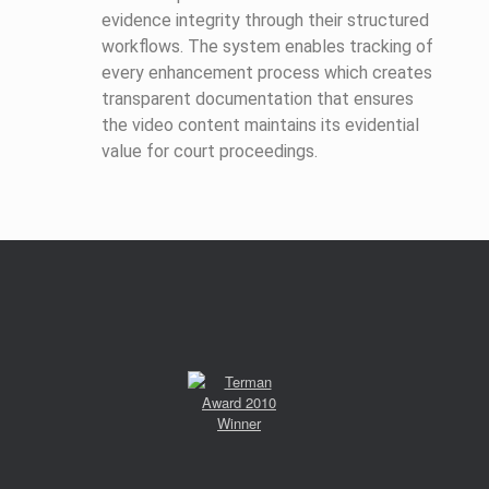
evidence integrity through their structured
workflows. The system enables tracking of
every enhancement process which creates
transparent documentation that ensures
the video content maintains its evidential
value for court proceedings.