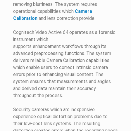
removing blurriness. The system requires
operational capabilities which
Camera
Calibration
and lens correction provide.
Cognitech Video Active 64 operates as a forensic
instrument which
supports enhancement workflows through its
advanced preprocessing functions. The system
delivers reliable Camera Calibration capabilities
which enable users to correct intrinsic camera
errors prior to enhancing visual content. The
system ensures that measurements and angles
and derived data maintain their accuracy
throughout the process.
Security cameras which are inexpensive
experience optical distortion problems due to
their low-cost lens systems. The resulting
distortion creates errors when the recording needs