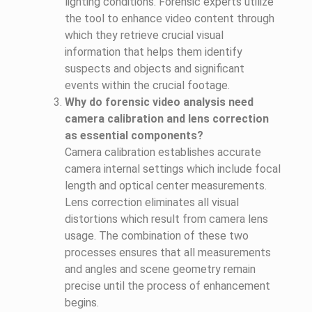
lighting conditions. Forensic experts utilize
the tool to enhance video content through
which they retrieve crucial visual
information that helps them identify
suspects and objects and significant
events within the crucial footage.
Why do forensic video analysis need
camera calibration and lens correction
as essential components?
Camera calibration establishes accurate
camera internal settings which include focal
length and optical center measurements.
Lens correction eliminates all visual
distortions which result from camera lens
usage. The combination of these two
processes ensures that all measurements
and angles and scene geometry remain
precise until the process of enhancement
begins.