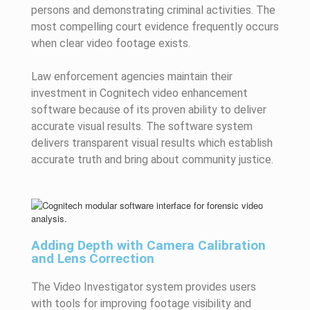
persons and demonstrating criminal activities. The
most compelling court evidence frequently occurs
when clear video footage exists.
Law enforcement agencies maintain their
investment in Cognitech video enhancement
software because of its proven ability to deliver
accurate visual results. The software system
delivers transparent visual results which establish
accurate truth and bring about community justice.
Adding Depth with Camera Calibration
and Lens Correction
The Video Investigator system provides users
with tools for improving footage visibility and