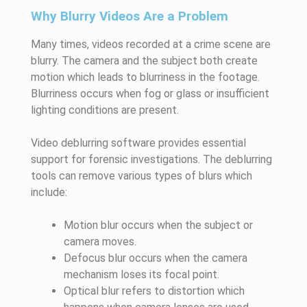
Why Blurry Videos Are a Problem
Many times, videos recorded at a crime scene are
blurry. The camera and the subject both create
motion which leads to blurriness in the footage.
Blurriness occurs when fog or glass or insufficient
lighting conditions are present.
Video deblurring software provides essential
support for forensic investigations. The deblurring
tools can remove various types of blurs which
include:
Motion blur occurs when the subject or
camera moves.
Defocus blur occurs when the camera
mechanism loses its focal point.
Optical blur refers to distortion which