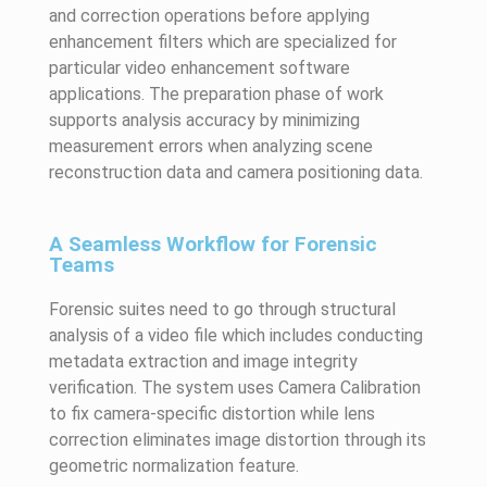
and correction operations before applying
enhancement filters which are specialized for
particular video enhancement software
applications. The preparation phase of work
supports analysis accuracy by minimizing
measurement errors when analyzing scene
reconstruction data and camera positioning data.
A Seamless Workflow for Forensic
Teams
Forensic suites need to go through structural
analysis of a video file which includes conducting
metadata extraction and image integrity
verification. The system uses Camera Calibration
to fix camera-specific distortion while lens
correction eliminates image distortion through its
geometric normalization feature.