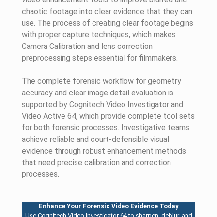
chaotic footage into clear evidence that they can
use. The process of creating clear footage begins
with proper capture techniques, which makes
Camera Calibration and lens correction
preprocessing steps essential for filmmakers.
The complete forensic workflow for geometry
accuracy and clear image detail evaluation is
supported by Cognitech Video Investigator and
Video Active 64, which provide complete tool sets
for both forensic processes. Investigative teams
achieve reliable and court-defensible visual
evidence through robust enhancement methods
that need precise calibration and correction
processes.
Enhance Your Forensic Video Evidence Today
Use Cognitech Video Investigator 64 to sharpen, deblur, and