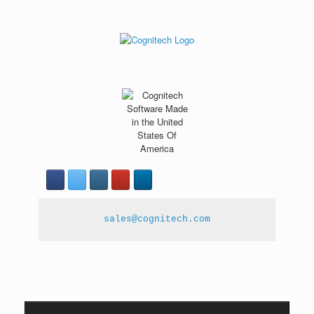
sales@cognitech.com