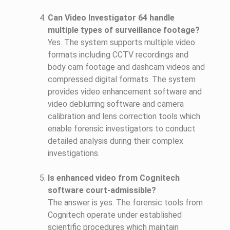
Can Video Investigator 64 handle
multiple types of surveillance footage?
Yes. The system supports multiple video
formats including CCTV recordings and
body cam footage and dashcam videos and
compressed digital formats. The system
provides video enhancement software and
video deblurring software and camera
calibration and lens correction tools which
enable forensic investigators to conduct
detailed analysis during their complex
investigations.
Is enhanced video from Cognitech
software court-admissible?
The answer is yes. The forensic tools from
Cognitech operate under established
scientific procedures which maintain