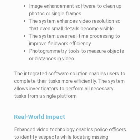
Image enhancement software to clean up
photos or single frames
The system enhances video resolution so
that even small details become visible.
The system uses real-time processing to
improve fieldwork efficiency.
Photogrammetry tools to measure objects
or distances in video
The integrated software solution enables users to
complete their tasks more efficiently. The system
allows investigators to perform all necessary
tasks from a single platform.
Real-World Impact
Enhanced video technology enables police officers
to identify suspects while locating missing