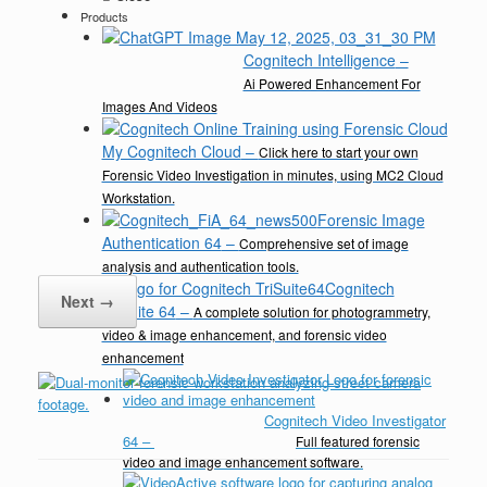
Products
Cognitech Intelligence
–
Ai Powered Enhancement For
Images And Videos
My Cognitech Cloud
–
Click here to start your own
Forensic Video Investigation in minutes, using MC2 Cloud
Workstation.
Forensic Image
Authentication 64
–
Comprehensive set of image
analysis and authentication tools.
Cognitech
Next →
TriSuite 64
–
A complete solution for photogrammetry,
video & image enhancement, and forensic video
enhancement
Cognitech Video Investigator
64
–
Full featured forensic
video and image enhancement software.