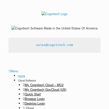
sales@cognitech.com
Menu
Home
Cloud Software
My Cognitech Cloud – MC2
My Cognitech GovCloud (US)
Quick Start
Browser Login
Desktop Login
Close