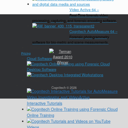
Video Active 64
–
Real-Time forensic video
processing, capturing, and forensic encoding software.
Cognitech AutoMeasure 64
–
Forensic photogrammetry
software for bio-metric and scene measurements.
Close
Pricing
Cloud Software
Desktop Software
Close
Training
Cognitech © 2026
Interactive Tutorials
Online Training
Videos