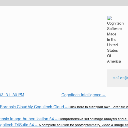
sales@
Cognitech Intelligence
–
My Cognitech Cloud
–
Click here to start your own Forensic 
ensic Image Authentication 64
–
Comprehensive set of image analysis and aut
gnitech TriSuite 64
–
A complete solution for photogrammetry, video & image 