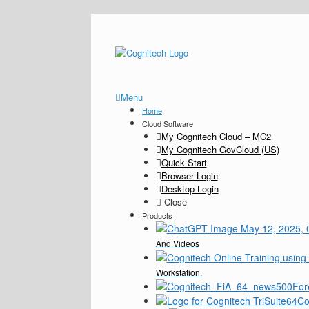
Menu
Home
Cloud Software
My Cognitech Cloud – MC2
My Cognitech GovCloud (US)
Quick Start
Browser Login
Desktop Login
Close
Products
And Videos
Workstation.
For
Co