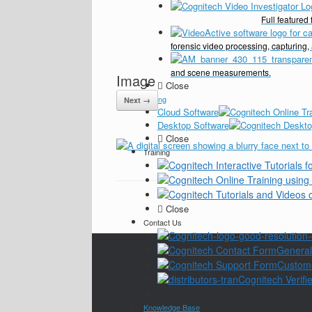
Full feature
forensic video processing, capturing,
and scene measurements.
Image
Close
Pricing
Next →
Cloud Software
Desktop Software
Close
Training
Close
Contact Us
General
Custom
Cognitech Verifie
Close
Knowledge Base