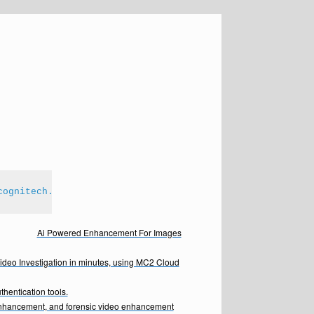
cognitech.com
Ai Powered Enhancement For Images
Video Investigation in minutes, using MC2 Cloud
hentication tools.
enhancement, and forensic video enhancement