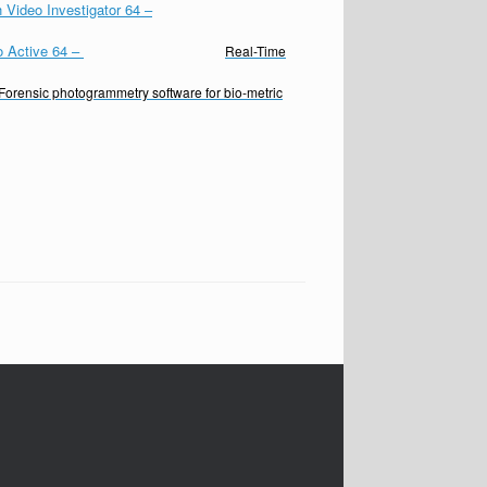
 Video Investigator 64
–
o Active 64
–
Real-Time
Forensic photogrammetry software for bio-metric