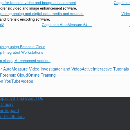
Cognitech
d forensic video and image enhancement software.
Vide
 and forensic encoding software.
Cognitech AutoMeasure 64
–
Interactive Tutorials
Online Training
Videos
About Us
 Inquiry
er Support
d Distributors