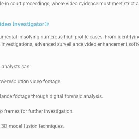
able in court proceedings, where video evidence must meet strict 
ideo Investigator®
umental in solving numerous high-profile cases. From identifying 
 investigations, advanced surveillance video enhancement softw
c analysts can:
low-resolution video footage.
illance footage through digital forensic analysis.
o frames for further investigation.
 3D model fusion techniques.