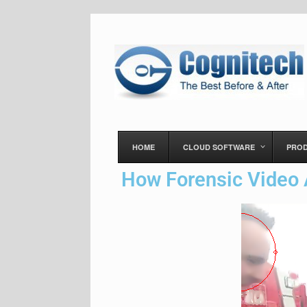
HOME
CLOUD SOFTWARE
PRO
How Forensic Video 