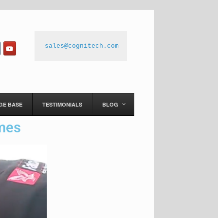
sales@cognitech.com
GE BASE
TESTIMONIALS
BLOG
imes