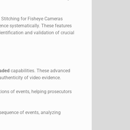
 Stitching for Fisheye Cameras
dence systematically. These features
entification and validation of crucial
raded
capabilities. These advanced
authenticity of video evidence.
tions of events, helping prosecutors
e sequence of events, analyzing