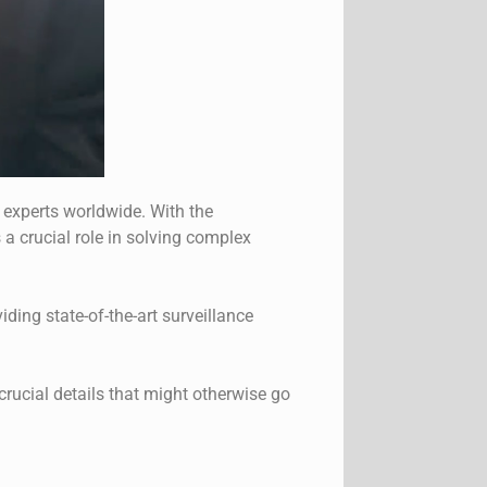
experts worldwide. With the
 a crucial role in solving complex
iding state-of-the-art surveillance
rucial details that might otherwise go