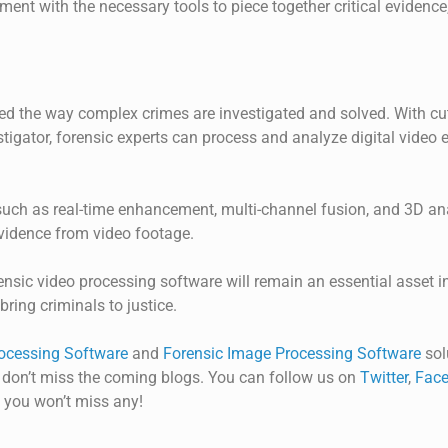
ent with the necessary tools to piece together critical evidence,
ed the way complex crimes are investigated and solved. With cut
stigator
, forensic experts can process and analyze digital video
such as real-time enhancement, multi-channel fusion, and 3D a
evidence from video footage.
ensic video processing software will remain an essential asset in
bring criminals to justice.
ocessing Software
and
Forensic Image Processing Software
sol
 don’t miss the coming blogs. You can follow us on
Twitter
,
Face
 you won’t miss any!