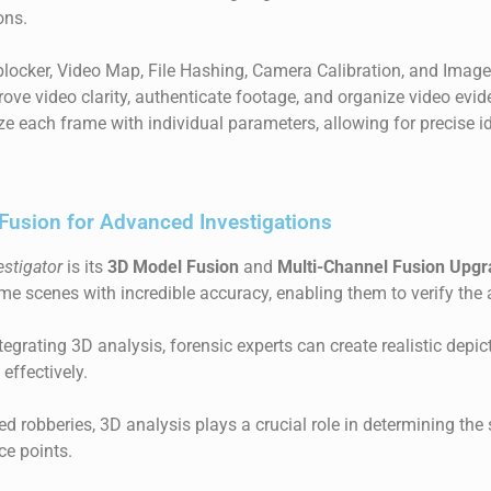
ons.
blocker, Video Map, File Hashing, Camera Calibration, and Image
prove video clarity, authenticate footage, and organize video evi
e each frame with individual parameters, allowing for precise id
Fusion for Advanced Investigations
estigator
is its
3D Model Fusion
and
Multi-Channel Fusion Upg
ime scenes with incredible accuracy, enabling them to verify the 
egrating 3D analysis, forensic experts can create realistic depic
effectively.
ed robberies, 3D analysis plays a crucial role in determining th
nce points.