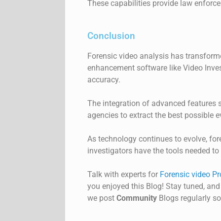
These capabilities provide law enforcem
Conclusion
Forensic video analysis has transform
enhancement software like
Video
Inve
accuracy.
The integration of advanced features 
agencies to extract the best possible 
As technology continues to evolve, for
investigators have the tools needed to 
Talk with experts for
Forensic video Pr
you enjoyed this Blog! Stay tuned, and
we post
Community
Blogs regularly so