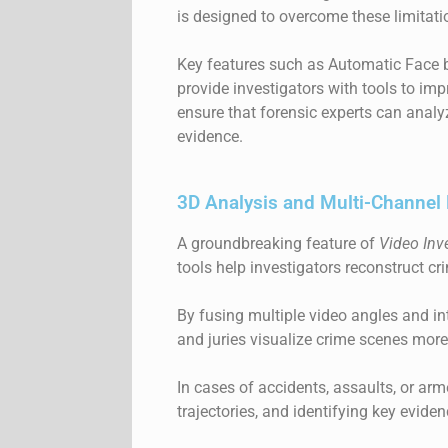
is designed to overcome these limitati
Key features such as Automatic
Face 
provide investigators with tools to im
ensure that forensic experts can analyz
evidence.
3D Analysis and Multi-Channel 
A groundbreaking feature of
Video Inv
tools help investigators reconstruct cr
By fusing multiple video angles and int
and juries visualize crime scenes more 
In cases of accidents, assaults, or arm
trajectories, and identifying key evide