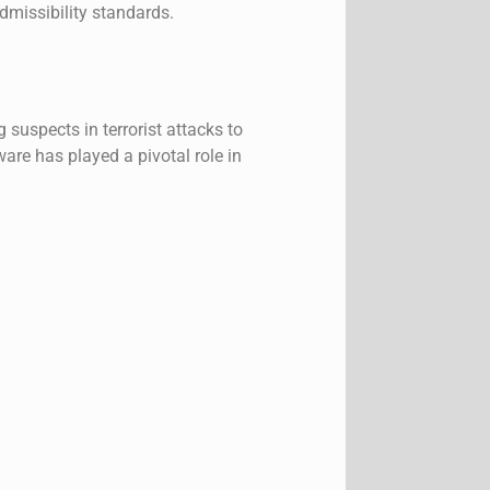
admissibility standards.
suspects in terrorist attacks to
are has played a pivotal role in