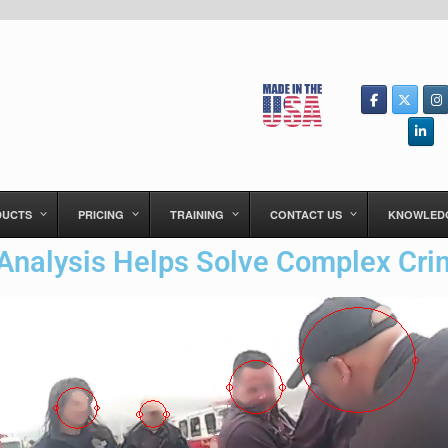
DUCTS
PRICING
TRAINING
CONTACT US
KNOWLED
Analysis Helps Solve Complex Cr