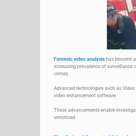
Forensic video analysis
has become an 
increasing prevalence of surveillance 
crimes.
Advanced technologies such as
Video 
video enhancement software.
These advancements enable investigato
unnoticed.