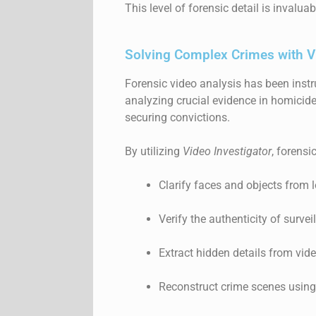
This level of forensic detail is invalu
Solving Complex Crimes with V
Forensic video analysis has been instr
analyzing crucial evidence in homicide
securing convictions.
By utilizing
Video Investigator
, forensi
Clarify faces and objects from 
Verify the authenticity of surve
Extract hidden details from vide
Reconstruct crime scenes using