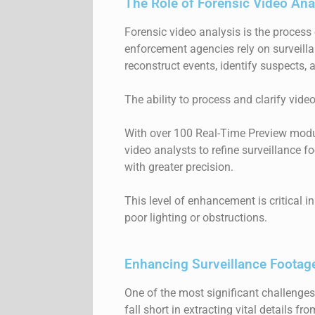
The Role of Forensic Video Anal
Forensic video analysis is the process
enforcement agencies rely on surveill
reconstruct events, identify suspects,
The ability to process and clarify vide
With over 100 Real-Time Preview mod
video analysts to refine surveillance f
with greater precision.
This level of enhancement is critical i
poor lighting or obstructions.
Enhancing Surveillance Footage
One of the most significant challenges 
fall short in extracting vital details 