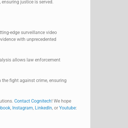
 ensuring justice is served.
ting-edge surveillance video
 evidence with unprecedented
nalysis allows law enforcement
 the fight against crime, ensuring
utions.
Contact Cognitech
! We hope
book
,
Instagram
,
Linkedln
, or
Youtube
: