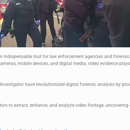
indispensable tool for law enforcement agencies and forensic 
cameras, mobile devices, and digital media, video evidence plays
Investigator
have revolutionized digital forensic analysis by prov
rs to extract, enhance, and analyze video footage, uncovering c