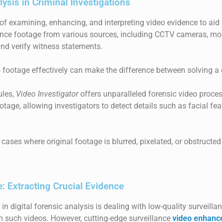
ysis in Criminal Investigations
 of examining, enhancing, and interpreting video evidence to aid 
ance footage from various sources, including CCTV cameras, mob
 and verify witness statements.
o footage effectively can make the difference between solving a 
ules,
Video Investigator
offers unparalleled forensic video proces
ootage, allowing investigators to detect details such as facial f
n cases where original footage is blurred, pixelated, or obstruct
: Extracting Crucial Evidence
in digital forensic analysis is dealing with low-quality surveill
from such videos. However, cutting-edge surveillance
video enhanc