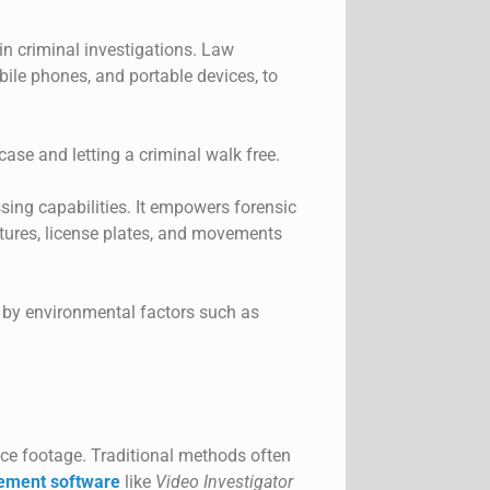
in criminal investigations. Law
ile phones, and portable devices, to
case and letting a criminal walk free.
sing capabilities. It empowers forensic
eatures, license plates, and movements
ed by environmental factors such as
ance footage. Traditional methods often
ement software
like
Video Investigator