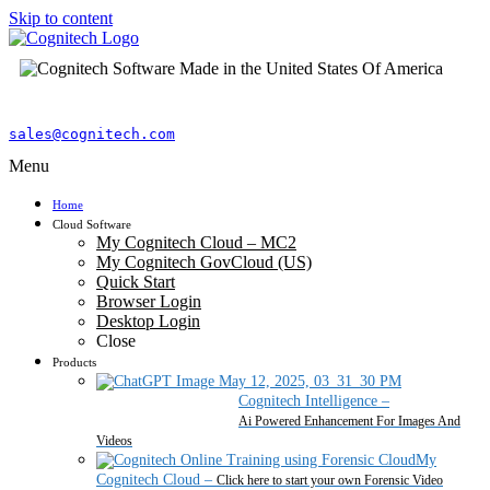
Skip to content
sales@cognitech.com
Menu
Home
Cloud Software
My Cognitech Cloud – MC2
My Cognitech GovCloud (US)
Quick Start
Browser Login
Desktop Login
Close
Products
Cognitech Intelligence
–
Ai Powered Enhancement For Images And
Videos
My
Cognitech Cloud
–
Click here to start your own Forensic Video