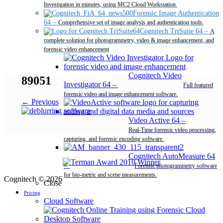
Investigation in minutes, using MC2 Cloud Workstation.
Forensic Image Authentication
64
–
Comprehensive set of image analysis and authentication tools.
Cognitech TriSuite 64
–
A
complete solution for photogrammetry, video & image enhancement, and
forensic video enhancement
Cognitech Video
89051
Investigator 64
–
Full featured
forensic video and image enhancement software.
← Previous
Video Active 64
–
Real-Time forensic video processing,
capturing, and forensic encoding software.
Cognitech AutoMeasure 64
–
Forensic photogrammetry software
for bio-metric and scene measurements.
Cognitech © 2026
Close
Pricing
Cloud Software
Desktop Software