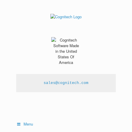
sales@cognitech.com
Menu