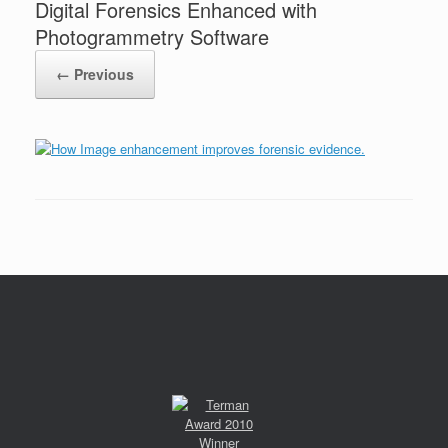
Digital Forensics Enhanced with
Photogrammetry Software
← Previous