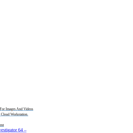
For Images And Videos
2 Cloud Workstation.
ent
estigator 64
–