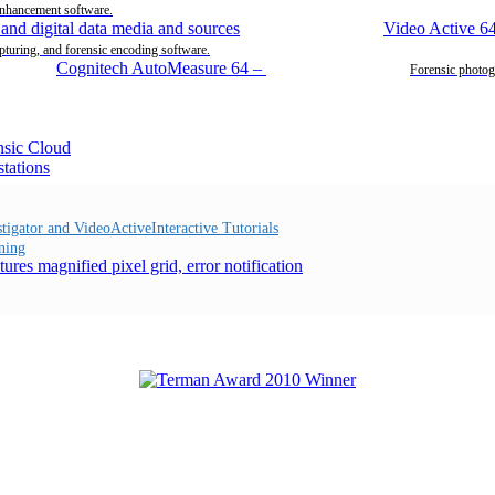
enhancement software.
Video Active 6
pturing, and forensic encoding software.
Cognitech AutoMeasure 64
–
Forensic photog
Interactive Tutorials
ning