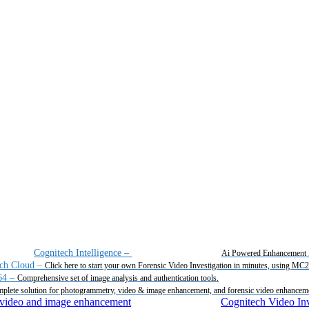
Cognitech Intelligence
–
Ai Powered Enhancement 
ch Cloud
–
Click here to start your own Forensic Video Investigation in minutes, using MC
64
–
Comprehensive set of image analysis and authentication tools.
plete solution for photogrammetry, video & image enhancement, and forensic video enhancem
Cognitech Video Inv