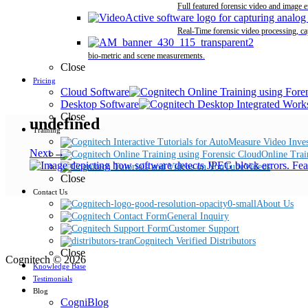
Full featured forensic video and image 
Real-Time forensic video processing, ca
bio-metric and scene measurements.
Close
Pricing
Cloud Software
Desktop Software
Close
undefined
Training
Next →
Online Trai
Videos
Close
Contact Us
About Us
General Inquiry
Customer Support
Cognitech Verified Distributors
Close
Cognitech © 2026
Knowledge Base
Testimonials
Blog
CogniBlog