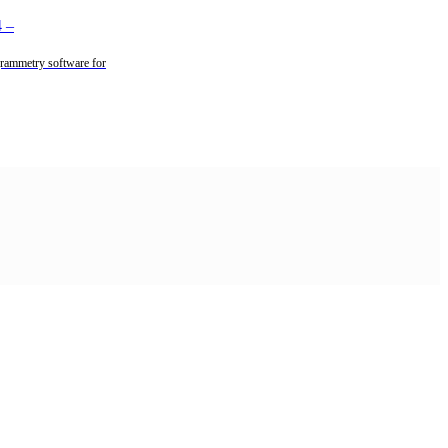
4
–
rammetry software for