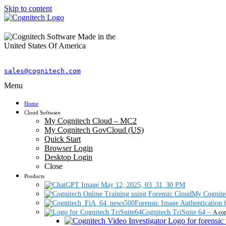
Skip to content
sales@cognitech.com
Menu
Home
Cloud Software
My Cognitech Cloud – MC2
My Cognitech GovCloud (US)
Quick Start
Browser Login
Desktop Login
Close
Products
My Cognite
Forensic Image Authentication 
Cognitech TriSuite 64
–
A com