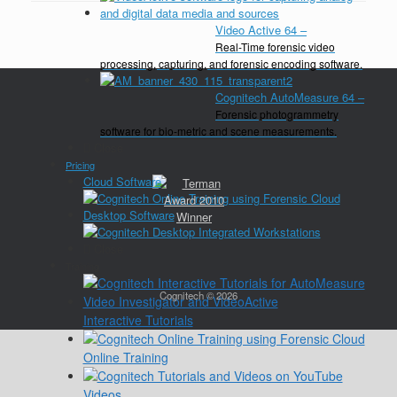
Video Active 64
–
Real-Time forensic video
processing, capturing, and forensic encoding software.
Cognitech AutoMeasure 64
–
Forensic photogrammetry
software for bio-metric and scene measurements.
Close
Pricing
Cloud Software
Desktop Software
Close
Training
Cognitech © 2026
Interactive Tutorials
Online Training
Videos