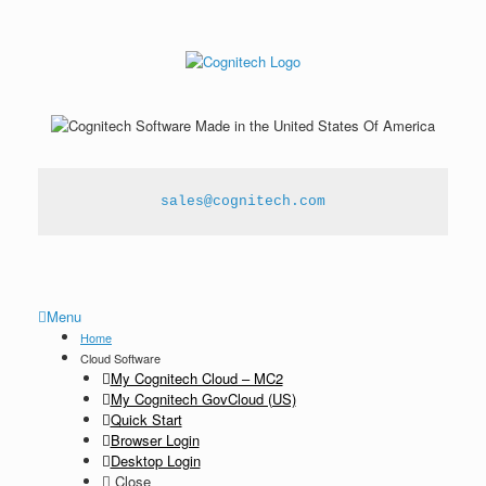
sales@cognitech.com
Menu
Home
Cloud Software
My Cognitech Cloud – MC2
My Cognitech GovCloud (US)
Quick Start
Browser Login
Desktop Login
Close