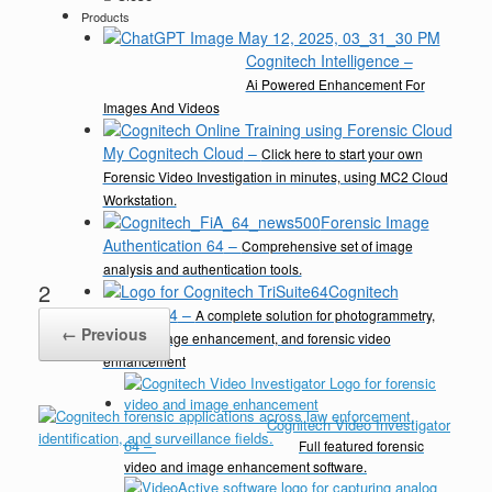
Products
Cognitech Intelligence
–
Ai Powered Enhancement For
Images And Videos
My Cognitech Cloud
–
Click here to start your own
Forensic Video Investigation in minutes, using MC2 Cloud
Workstation.
Forensic Image
Authentication 64
–
Comprehensive set of image
analysis and authentication tools.
2
Cognitech
TriSuite 64
–
A complete solution for photogrammetry,
← Previous
video & image enhancement, and forensic video
enhancement
Cognitech Video Investigator
64
–
Full featured forensic
video and image enhancement software.