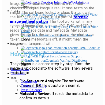
Image authentication software is a tool that
Close
checks if a digital image is real. It runs tests on the
Training
image. The software looks for clues that show if
the file has been edited. It is a part of
forensic
image authentication
. The tool works with many
Interactive Tutorials
types of image files, such as JPG, PNG, and GIF. It
Online
reads the image data and metadata. Metadata
Training
gives details like the time and place the photo was
Videos
taken. If the metadata is off, it might mean the
Close
image was tampered with.
Contact Us
About Us
General Inquiry
How It Works
Customer Support
Cognitech Verified Distributors
The process is clear and step-by-step. First, the
Close
image is uploaded into the software. Then, several
Knowledge Base
tests begin:
Testimonials
Blog
File Structure Analysis:
The software
CogniBlog
checks if the file structure is normal.
Community Blog
Press Releases
Metadata Review:
It reads the metadata to
Close
confirm its details.