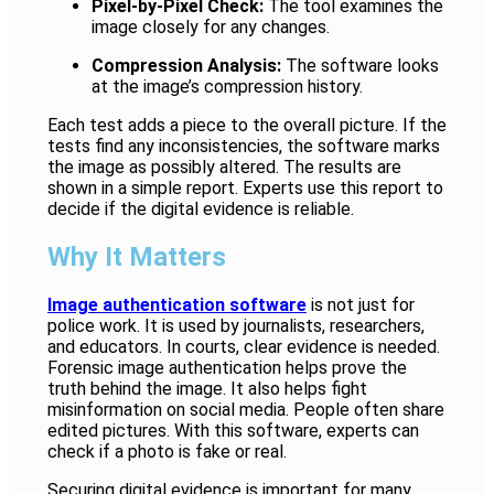
Pixel-by-Pixel Check:
The tool examines the
image closely for any changes.
Compression Analysis:
The software looks
at the image’s compression history.
Each test adds a piece to the overall picture. If the
tests find any inconsistencies, the software marks
the image as possibly altered. The results are
shown in a simple report. Experts use this report to
decide if the digital evidence is reliable.
Why It Matters
Image authentication software
is not just for
police work. It is used by journalists, researchers,
and educators. In courts, clear evidence is needed.
Forensic image authentication helps prove the
truth behind the image. It also helps fight
misinformation on social media. People often share
edited pictures. With this software, experts can
check if a photo is fake or real.
Securing digital evidence is important for many