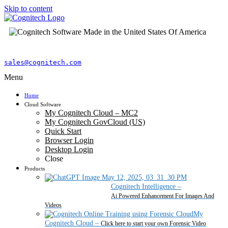
Skip to content
sales@cognitech.com
Menu
Home
Cloud Software
My Cognitech Cloud – MC2
My Cognitech GovCloud (US)
Quick Start
Browser Login
Desktop Login
Close
Products
Cognitech Intelligence
–
Ai Powered Enhancement For Images And
Videos
My
Cognitech Cloud
–
Click here to start your own Forensic Video