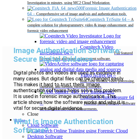
Investigation in minutes, using MC2 Cloud Workstation.
Forensic Image Authentication
64
–
Comprehensive set of image analysis and authentication tools.
Cognitech TriSuite 64
–
A
complete solution for photogrammetry, video & image enhancement, and
forensic video enhancement
Cognitech Video
Image Authentication Software:
Investigator 64
–
Full featured
Secure Digital Evidence
forensic video and image enhancement software.
Digital photos and videos are used as evidence in
Video Active 64
–
many cases. But digital files can be changed easily.
Real-Time forensic video processing,
This makes it hard to trust them. Image
capturing, and forensic encoding software.
authentication software helps solve this problem.
It is used in forensic image authentication. This
Cognitech AutoMeasure 64
article shows how the software works and why it is
–
Forensic photogrammetry software
vital for secure digital evidence.
for bio-metric and scene measurements.
Close
What Is Image Authentication
Pricing
Cloud Software
Software?
Desktop Software