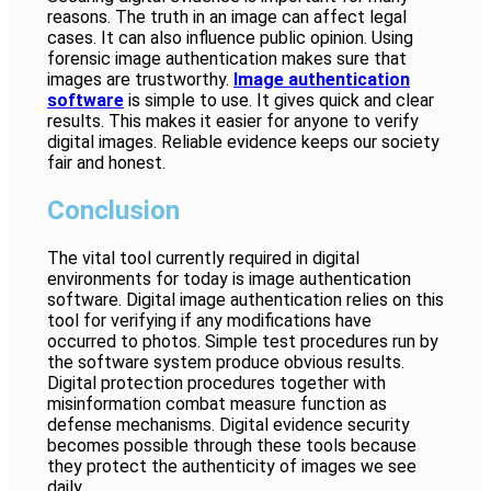
reasons. The truth in an image can affect legal
cases. It can also influence public opinion. Using
forensic image authentication makes sure that
images are trustworthy.
Image authentication
software
is simple to use. It gives quick and clear
results. This makes it easier for anyone to verify
digital images. Reliable evidence keeps our society
fair and honest.
Conclusion
The vital tool currently required in digital
environments for today is image authentication
software. Digital image authentication relies on this
tool for verifying if any modifications have
occurred to photos. Simple test procedures run by
the software system produce obvious results.
Digital protection procedures together with
misinformation combat measure function as
defense mechanisms. Digital evidence security
becomes possible through these tools because
they protect the authenticity of images we see
daily.