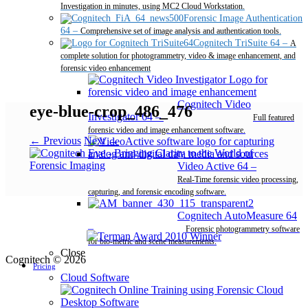
Investigation in minutes, using MC2 Cloud Workstation.
Forensic Image Authentication
64
–
Comprehensive set of image analysis and authentication tools.
Cognitech TriSuite 64
–
A
complete solution for photogrammetry, video & image enhancement, and
forensic video enhancement
Cognitech Video
eye-blue-crop_486_476
Investigator 64
–
Full featured
forensic video and image enhancement software.
← Previous
Next →
Video Active 64
–
Real-Time forensic video processing,
capturing, and forensic encoding software.
Cognitech AutoMeasure 64
–
Forensic photogrammetry software
for bio-metric and scene measurements.
Close
Cognitech © 2026
Pricing
Cloud Software
Desktop Software