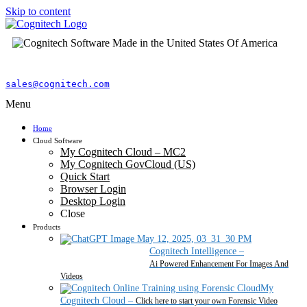
Skip to content
sales@cognitech.com
Menu
Home
Cloud Software
My Cognitech Cloud – MC2
My Cognitech GovCloud (US)
Quick Start
Browser Login
Desktop Login
Close
Products
Cognitech Intelligence
–
Ai Powered Enhancement For Images And
Videos
My
Cognitech Cloud
–
Click here to start your own Forensic Video