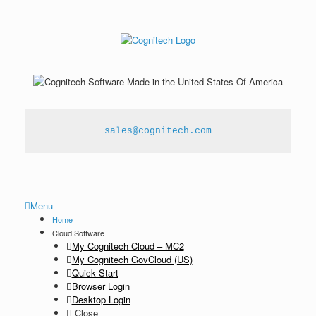
sales@cognitech.com
Menu
Home
Cloud Software
My Cognitech Cloud – MC2
My Cognitech GovCloud (US)
Quick Start
Browser Login
Desktop Login
Close