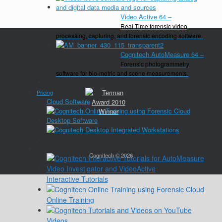
Video Active 64
–
Real-Time forensic video
processing, capturing, and forensic encoding software.
Cognitech AutoMeasure 64
–
Forensic photogrammetry
software for bio-metric and scene measurements.
Close
Pricing
Cloud Software
Desktop Software
Close
Training
Cognitech © 2026
Interactive Tutorials
Online Training
Videos