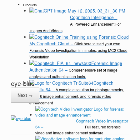
Products
Cognitech Intelligence
–
Ai Powered Enhancement For
Images And Videos
My Cognitech Cloud
–
Click here to start your own
Forensic Video Investigation in minutes, using MC2 Cloud
Workstation.
Forensic Image
Authentication 64
–
Comprehensive set of image
analysis and authentication tools.
eye-blue
Cognitech
TriSuite 64
–
A complete solution for photogrammetry,
Next →
video & image enhancement, and forensic video
enhancement
Cognitech Video Investigator
64
–
Full featured forensic
video and image enhancement software.