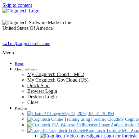
Skip to content
sales@cognitech.com
Menu
Home
Cloud Software
My Cognitech Cloud – MC2
My Cognitech GovCloud (US)
Quick Start
Browser Login
Desktop Login
Close
Products
My Cognite
Forensic Image Authentication 
Cognitech TriSuite 64
–
A com