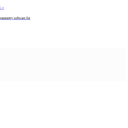
4
–
rammetry software for