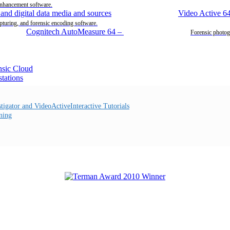
enhancement software.
Video Active 6
pturing, and forensic encoding software.
Cognitech AutoMeasure 64
–
Forensic photog
Interactive Tutorials
ning