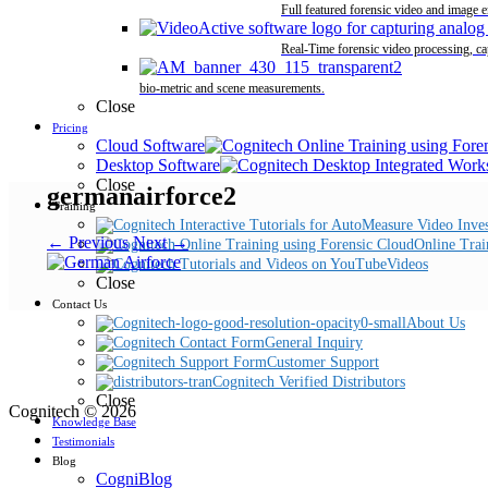
Full featured forensic video and image 
Real-Time forensic video processing, ca
bio-metric and scene measurements.
Close
Pricing
Cloud Software
Desktop Software
Close
germanairforce2
Training
← Previous
Next →
Online Trai
Videos
Close
Contact Us
About Us
General Inquiry
Customer Support
Cognitech Verified Distributors
Close
Cognitech © 2026
Knowledge Base
Testimonials
Blog
CogniBlog