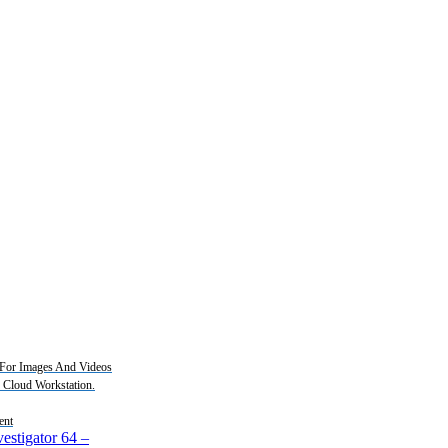
For Images And Videos
2 Cloud Workstation.
ent
estigator 64
–