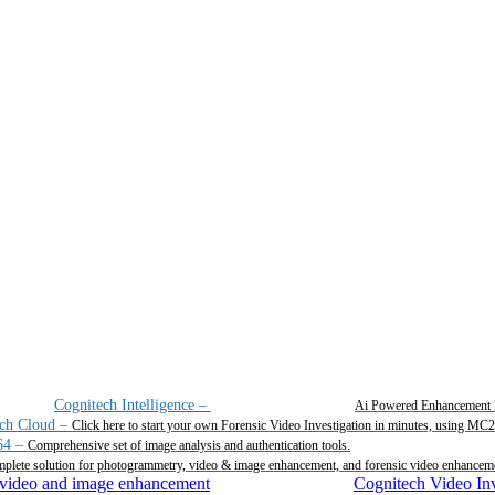
Cognitech Intelligence
–
Ai Powered Enhancement 
ch Cloud
–
Click here to start your own Forensic Video Investigation in minutes, using MC
64
–
Comprehensive set of image analysis and authentication tools.
plete solution for photogrammetry, video & image enhancement, and forensic video enhancem
Cognitech Video Inv