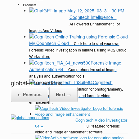
Products
Cognitech Intelligence
–
Ai Powered Enhancement For
Images And Videos
My Cognitech Cloud
–
Click here to start your own
Forensic Video Investigation in minutes, using MC2 Cloud
Workstation.
Forensic Image
Authentication 64
–
Comprehensive set of image
analysis and authentication tools.
global-connections
Cognitech
TriSuite 64
–
A complete solution for photogrammetry,
← Previous
Next →
video & image enhancement, and forensic video
enhancement
Cognitech Video Investigator
64
–
Full featured forensic
video and image enhancement software.