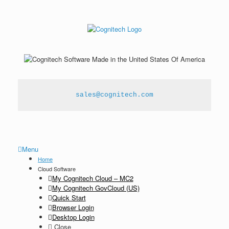
sales@cognitech.com
Menu
Home
Cloud Software
My Cognitech Cloud – MC2
My Cognitech GovCloud (US)
Quick Start
Browser Login
Desktop Login
Close