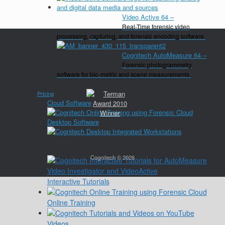
Video Active 64
–
Real-Time forensic video
processing, capturing, and forensic encoding software.
Cognitech AutoMeasure 64
–
Forensic photogrammetry
software for bio-metric and scene measurements.
Close
Pricing
Cloud Software
Desktop Software
Close
Training
Cognitech © 2026
Interactive Tutorials
Online Training
Videos