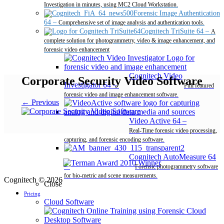
Investigation in minutes, using MC2 Cloud Workstation.
Forensic Image Authentication
64
–
Comprehensive set of image analysis and authentication tools.
Cognitech TriSuite 64
–
A
complete solution for photogrammetry, video & image enhancement, and
forensic video enhancement
Cognitech Video
Corporate Security Video Software
Investigator 64
–
Full featured
forensic video and image enhancement software.
← Previous
Video Active 64
–
Real-Time forensic video processing,
capturing, and forensic encoding software.
Cognitech AutoMeasure 64
–
Forensic photogrammetry software
for bio-metric and scene measurements.
Cognitech © 2026
Close
Pricing
Cloud Software
Desktop Software