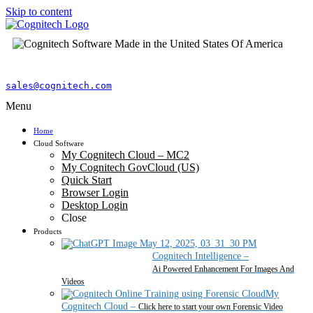
Skip to content
sales@cognitech.com
Menu
Home
Cloud Software
My Cognitech Cloud – MC2
My Cognitech GovCloud (US)
Quick Start
Browser Login
Desktop Login
Close
Products
Cognitech Intelligence
–
Ai Powered Enhancement For Images And
Videos
My
Cognitech Cloud
–
Click here to start your own Forensic Video