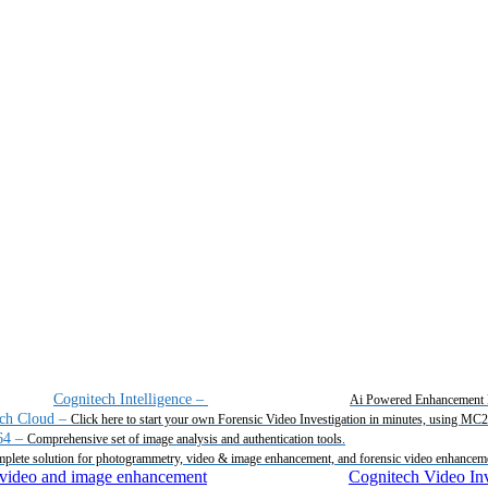
Cognitech Intelligence
–
Ai Powered Enhancement 
ch Cloud
–
Click here to start your own Forensic Video Investigation in minutes, using MC
64
–
Comprehensive set of image analysis and authentication tools.
plete solution for photogrammetry, video & image enhancement, and forensic video enhancem
Cognitech Video Inv