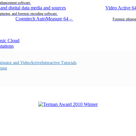
enhancement software.
Video Active 6
pturing, and forensic encoding software.
Cognitech AutoMeasure 64
–
Forensic photog
Interactive Tutorials
ning