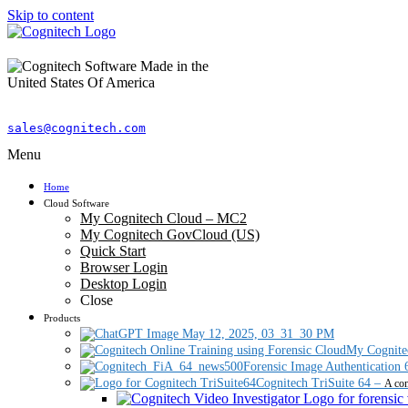
Skip to content
sales@cognitech.com
Menu
Home
Cloud Software
My Cognitech Cloud – MC2
My Cognitech GovCloud (US)
Quick Start
Browser Login
Desktop Login
Close
Products
My Cognite
Forensic Image Authentication 
Cognitech TriSuite 64
–
A com