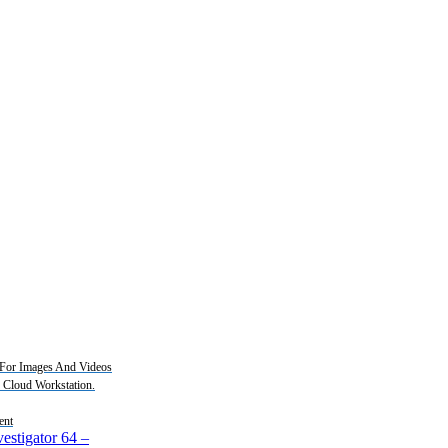
For Images And Videos
2 Cloud Workstation.
ent
estigator 64
–