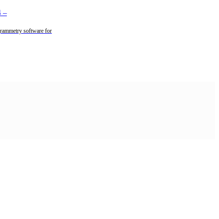
4
–
rammetry software for