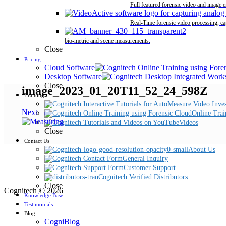
Full featured forensic video and image 
Real-Time forensic video processing, ca
bio-metric and scene measurements.
Close
Pricing
Cloud Software
Desktop Software
Close
image_2023_01_20T11_52_24_598Z
Training
Next →
Online Trai
Videos
Close
Contact Us
About Us
General Inquiry
Customer Support
Cognitech Verified Distributors
Close
Cognitech © 2026
Knowledge Base
Testimonials
Blog
CogniBlog