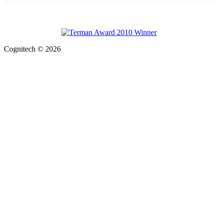
Cognitech © 2026