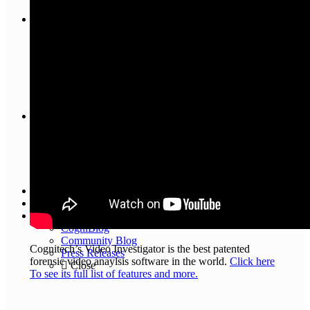
Close
Training
Interactive Tutorials
Online
Training
Videos
Close
Contact Us
About Us
General Inquiry
Customer Support
Cognitech Verified Distributors
Close
Knowledge Base
Testimonials
Blog
CogniBlog
Community Blog
Cognitech’s Video Investigator is the best patented
Press Releases
forensic video anaylsis software in the world.
Click here
Close
To see its full list of features and more.