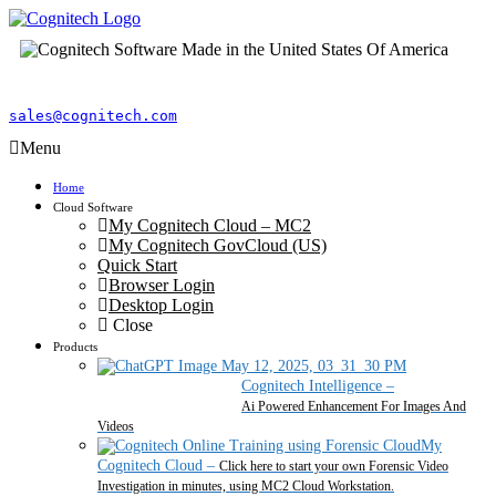
sales@cognitech.com
Menu
Home
Cloud Software
My Cognitech Cloud – MC2
My Cognitech GovCloud (US)
Quick Start
Browser Login
Desktop Login
Close
Products
Cognitech Intelligence
–
Ai Powered Enhancement For Images And
Videos
My
Cognitech Cloud
–
Click here to start your own Forensic Video
Investigation in minutes, using MC2 Cloud Workstation.