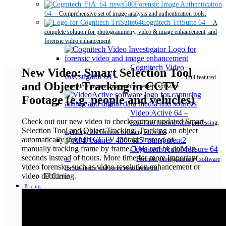
Forensic Image Authentication
64
–
Comprehensive set of image analysis and authentication tools.
Cognitech TriSuite 64
–
A
complete solution for photogrammetry, video & image enhancement, and
forensic video enhancement
Cognitech Video
New Video: Smart Selection Tool
Investigator 64
–
Full featured
and Object Tracking in CCTV
forensic video and image enhancement software.
Footage (e.g. people and vehicles)
Video Active 64
–
Check out our new video to check out our updated Smart
Real-Time forensic video processing,
Selection Tool and Object Tracking. Tracking an object
capturing, and forensic encoding software.
automatically through CCTV footage instead of
manually tracking frame by frame. This can be done in
Cognitech AutoMeasure 64
seconds instead of hours. More time for more important
–
Forensic photogrammetry software
video forensics such as video resolution enhancement or
for bio-metric and scene measurements.
video deblurring.
Close
Pricing
Cloud Software
Desktop Software