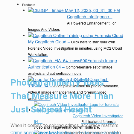
Products
Cognitech Intelligence
–
Ai Powered Enhancement For
Images And Videos
My Cognitech Cloud
–
Click here to start your own
Forensic Video Investigation in minutes, using MC2 Cloud
Workstation.
Forensic Image
Authentication 64
–
Comprehensive set of image
analysis and authentication tools.
Cognitech
Photogrammetry Tools
TriSuite 64
–
A complete solution for photogrammetry,
video & image enhancement, and forensic video
That Measure More Than
enhancement
Just Subject Height
Cognitech Video Investigator
64
–
Full featured forensic
When it comes to solving crimes, accuracy matters.
video and image enhancement software.
Crime scene investigator
depend on precise tools to