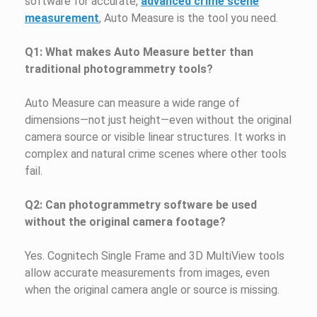
software for accurate,
advanced crime scene
measurement
, Auto Measure is the tool you need.
Q1: What makes Auto Measure better than
traditional photogrammetry tools?
Auto Measure can measure a wide range of
dimensions—not just height—even without the original
camera source or visible linear structures. It works in
complex and natural crime scenes where other tools
fail.
Q2: Can photogrammetry software be used
without the original camera footage?
Yes. Cognitech Single Frame and 3D MultiView tools
allow accurate measurements from images, even
when the original camera angle or source is missing.