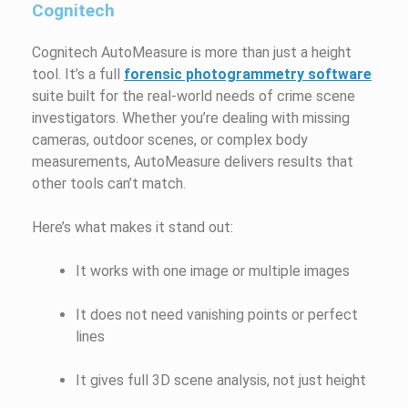
Cognitech
Cognitech AutoMeasure is more than just a height
tool. It’s a full
forensic photogrammetry software
suite built for the real-world needs of crime scene
investigators. Whether you’re dealing with missing
cameras, outdoor scenes, or complex body
measurements, AutoMeasure delivers results that
other tools can’t match.
Here’s what makes it stand out:
It works with one image or multiple images
It does not need vanishing points or perfect
lines
It gives full 3D scene analysis, not just height