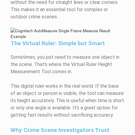
without the need for straight lines or clear corners.
This makes it an essential tool for complex or
outdoor crime scenes.
The Virtual Ruler: Simple but Smart
Sometimes, you just need to measure one object in
the scene. That’s where the Virtual Ruler Height
Measurement Tool comes in.
This digital ruler works in the real world. If the base
of an object or person is visible, the tool can measure
its height accurately. This is useful when time is short
or only one angle is available. It’s a great option for
getting fast results without sacrificing accuracy.
Why Crime Scene Investigators Trust