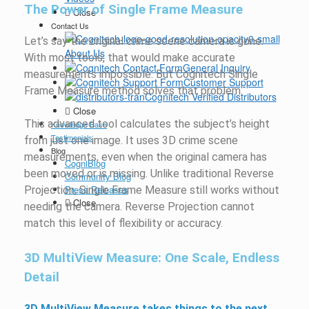
The Power of Single Frame Measure
Close
Contact Us
Let’s say the original crime scene camera is gone.
About Us
With most tools, that would make accurate
General Inquiry
measurements impossible. But Cognitech Single
Customer Support
Frame Measure method solves that problem.
Cognitech Verified Distributors
Close
This advanced tool calculates the subject’s height
Knowledge Base
Testimonials
from just one image. It uses 3D crime scene
Blog
measurements, even when the original camera has
CogniBlog
been moved or is missing. Unlike traditional Reverse
Community Blog
Press Releases
Projection, Single Frame Measure still works without
Close
needing the camera. Reverse Projection cannot
match this level of flexibility or accuracy.
3D MultiView Measure: One Scale, Endless
Detail
3D MultiView Measure takes things to the next