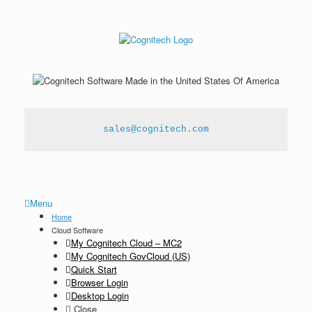
sales@cognitech.com
Menu
Home
Cloud Software
My Cognitech Cloud – MC2
My Cognitech GovCloud (US)
Quick Start
Browser Login
Desktop Login
Close