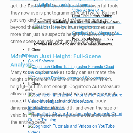
get the facts right. One of the most powerful tools
Video Active 64
–
they now use is photogrammetry software. But not
Real-Time forensic video
just any kind—
Cognitech
AutoMeasure
goes far
processing, capturing, and forensic encoding software.
beyond the basics. It helps investigators measure
Cognitech AutoMeasure 64
–
more than just a suspect’s height. It allows full 3D
Forensic photogrammetry
crime scene analysis with unmatched detail.
software for bio-metric and scene measurements.
Close
More Than Just Height: Full-Scene
Pricing
Cloud Software
Analysis
Desktop Software
Many tools on the market today can estimate the
height of a person in a crime scene photo.
That’s
Close
helpful—but
it’s
not enough.
Cognitech
AutoMeasure
Training
allows crime scene investigators to measure much
more. It can calculate distances, angles, body
Interactive Tutorials
dimensions like shoulder width, and even the size of
vehicles. This gives investigators a clear picture of
Online Training
the entire scene.
Videos