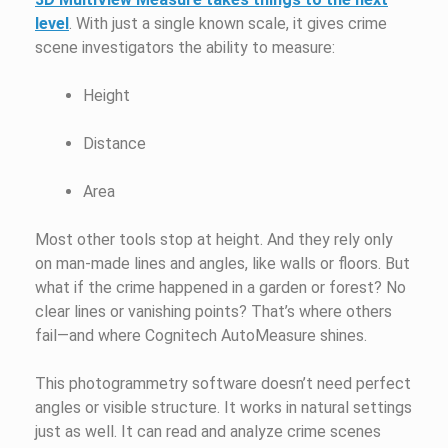
level
. With just a single known scale, it gives crime
scene investigators the ability to measure:
Height
Distance
Area
Most other tools stop at height. And they rely only
on man-made lines and angles, like walls or floors. But
what if the crime happened in a garden or forest? No
clear lines or vanishing points? That’s where others
fail—and where Cognitech AutoMeasure shines.
This photogrammetry software doesn’t need perfect
angles or visible structure. It works in natural settings
just as well. It can read and analyze crime scenes