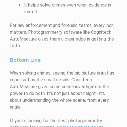
It helps solve crimes even when evidence is
limited
For law enforcement and forensic teams, every inch
matters. Photogrammetry software like Cognitech
AutoMeasure gives them a clear edge in getting the
truth.
Bottom Line
When solving crimes, seeing the big picture is just as
important as the small details. Cognitech
AutoMeasure gives crime scene investigators the
power to do both. It’s not just about height—it’s
about understanding the whole scene, from every
angle.
If you’re looking for the best photogrammetry