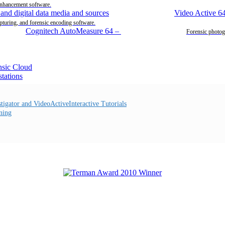
enhancement software.
Video Active 6
pturing, and forensic encoding software.
Cognitech AutoMeasure 64
–
Forensic photog
Interactive Tutorials
ning