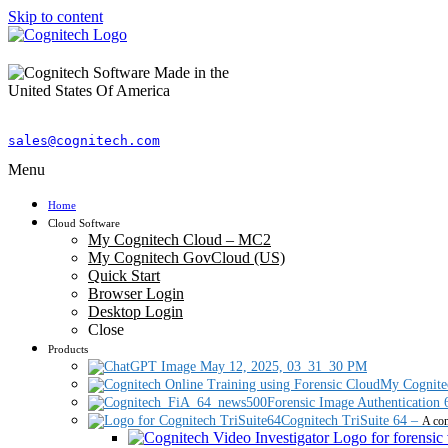
Skip to content
sales@cognitech.com
Menu
Home
Cloud Software
My Cognitech Cloud – MC2
My Cognitech GovCloud (US)
Quick Start
Browser Login
Desktop Login
Close
Products
My Cognite
Forensic Image Authentication 
Cognitech TriSuite 64
–
A com