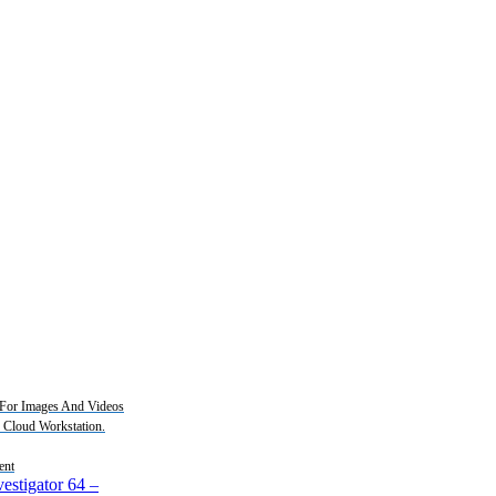
For Images And Videos
2 Cloud Workstation.
ent
estigator 64
–