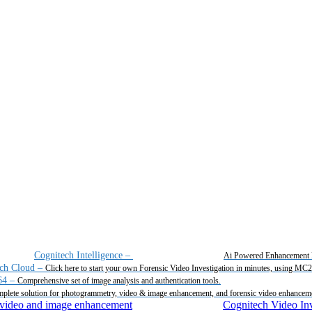
Cognitech Intelligence
–
Ai Powered Enhancement 
ch Cloud
–
Click here to start your own Forensic Video Investigation in minutes, using MC
64
–
Comprehensive set of image analysis and authentication tools.
plete solution for photogrammetry, video & image enhancement, and forensic video enhancem
Cognitech Video Inv