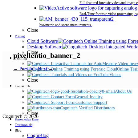
Full featured forensic video and image 
Real-Time forensic video processing, ca
bio-metric and scene measurements.
Close
Pricing
Cloud Software
Desktop Software
Close
pixellentio_banner_2
Training
← Previous
Next →
Online Trai
Videos
Close
Contact Us
About Us
General Inquiry
Customer Support
Cognitech Verified Distributors
Close
Cognitech © 2026
Knowledge Base
Testimonials
Blog
CogniBlog