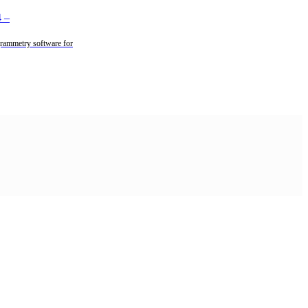
4
–
rammetry software for