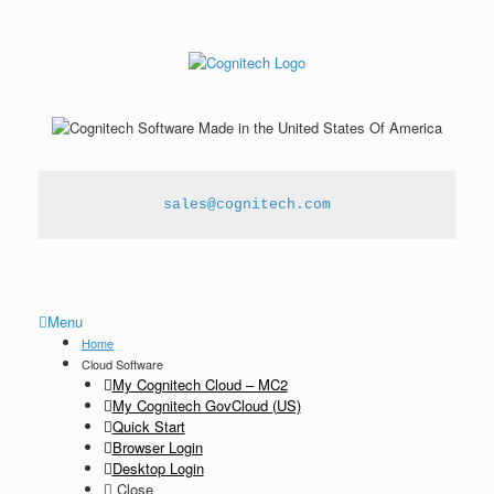
sales@cognitech.com
Menu
Home
Cloud Software
My Cognitech Cloud – MC2
My Cognitech GovCloud (US)
Quick Start
Browser Login
Desktop Login
Close