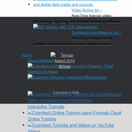
Video Active 64
–
Real-Time forensic video
processing, capturing, and forensic encoding software.
Cognitech AutoMeasure 64
–
Forensic photogrammetry
software for bio-metric and scene measurements.
Close
Pricing
Cloud Software
Desktop Software
Close
Training
Cognitech © 2026
Interactive Tutorials
Online Training
Videos