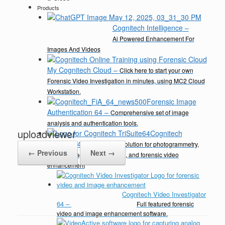
Products
Cognitech Intelligence
–
Ai Powered Enhancement For
Images And Videos
My Cognitech Cloud
–
Click here to start your own
Forensic Video Investigation in minutes, using MC2 Cloud
Workstation.
Forensic Image
Authentication 64
–
Comprehensive set of image
analysis and authentication tools.
uploadviewer
Cognitech
TriSuite 64
–
A complete solution for photogrammetry,
← Previous
Next →
video & image enhancement, and forensic video
enhancement
Cognitech Video Investigator
64
–
Full featured forensic
video and image enhancement software.