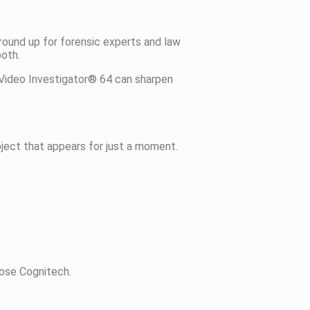
round up for forensic experts and law
both.
 Video Investigator® 64 can sharpen
bject that appears for just a moment.
oose Cognitech.