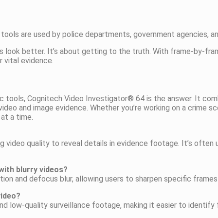
ir tools are used by police departments, government agencies, an
 look better. It’s about getting to the truth. With frame-by-fr
 vital evidence.
ensic tools, Cognitech Video Investigator® 64 is the answer. It 
 video and image evidence. Whether you’re working on a crime sce
 at a time.
 video quality to reveal details in evidence footage. It’s ofte
ith blurry videos?
ion and defocus blur, allowing users to sharpen specific frames 
video?
d low-quality surveillance footage, making it easier to identify 