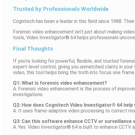
Trusted by Professionals Worldwide
Cognitech has been a leader in this field since 1988. The
Forensic video enhancement isn’t just about making videos
tools, Video Investigator® 64 helps professionals uncover
Final Thoughts
If you’re looking for powerful, flexible, and trusted for
expert-level control, giving you unmatched clarity in your
video, this tool helps bring the truth into focus one frame
Q1: What is forensic video enhancement?
A: Forensic video enhancement is the process of improving
investigations.
Q2: How does Cognitech Video Investigator® 64 help w
A: It uses frame-adaptive video processing to correct mot
Q3: Can this software enhance CCTV or surveillance 
A: Yes. Video Investigator® 64 is built to enhance CCTV an