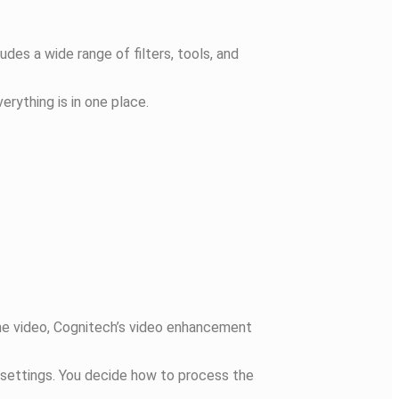
udes a wide range of filters, tools, and
erything is in one place.
hone video, Cognitech’s video enhancement
c settings. You decide how to process the