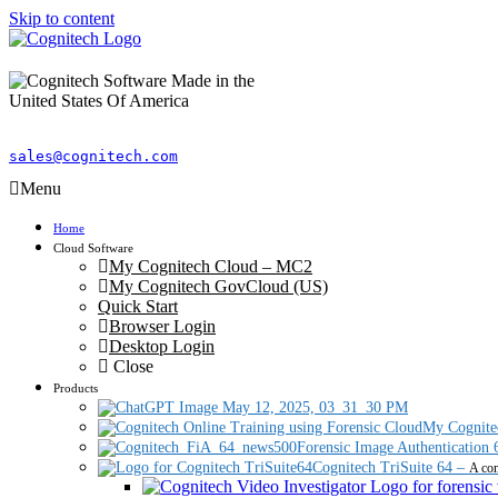
Skip to content
sales@cognitech.com
Menu
Home
Cloud Software
My Cognitech Cloud – MC2
My Cognitech GovCloud (US)
Quick Start
Browser Login
Desktop Login
Close
Products
My Cognite
Forensic Image Authentication 
Cognitech TriSuite 64
–
A com