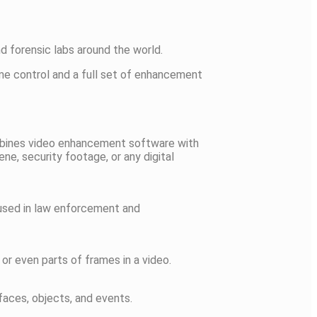
d forensic labs around the world.
ame control and a full set of enhancement
combines video enhancement software with
ne, security footage, or any digital
n used in law enforcement and
or even parts of frames in a video.
faces, objects, and events.