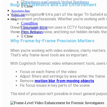
Cognitech Verified Distributors
Built for Forensics and Law Enforcement
Close
Knowledge Base
Video Investigator® 64 is part of the larger Tri-Suite64 
Testimonials
enforcement professionals. Whether you’re working with vi
Blog
CogniBlog
One of the most common uses is CCTV footage enhancement
Community Blog
these clips, reduce noise, and bring out hidden details tha
Press Releases
Close
Why Frame-by-Frame Precision Matters
When you’re working with video evidence, clarity matters. 
That’s why frame-level tools are so important.
With Cognitech forensic video enhancement tools, users 
Focus on each frame of the video
Adjust filters and settings by area within the frame
Remove
motion blur from moving objects
Fix focus issues in key parts of the scene
This kind of precision isn’t possible in most general purp