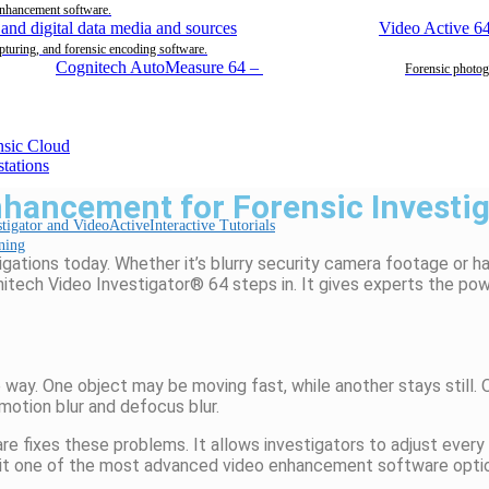
enhancement software.
Video Active 6
pturing, and forensic encoding software.
Cognitech AutoMeasure 64
–
Forensic photog
hancement for Forensic Investig
Interactive Tutorials
ning
stigations today. Whether
it’s
blurry security camera footage or ha
itech
Video Investigator® 64 steps in. It gives experts the po
way. One object may be moving fast, while another stays still
.
O
motion blur and defocus blur.
e fixes these problems. It allows investigators to adjust every
es it one of the most advanced video enhancement software optio