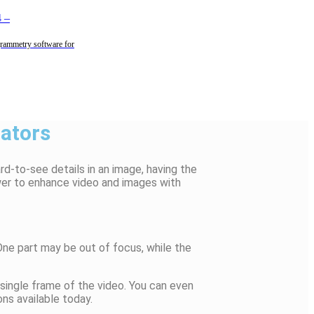
4
–
rammetry software for
ators
rd-to-see details in an image, having the
wer to enhance video and images with
ne part may be out of focus, while the
 single frame of the video. You can even
ns available today.