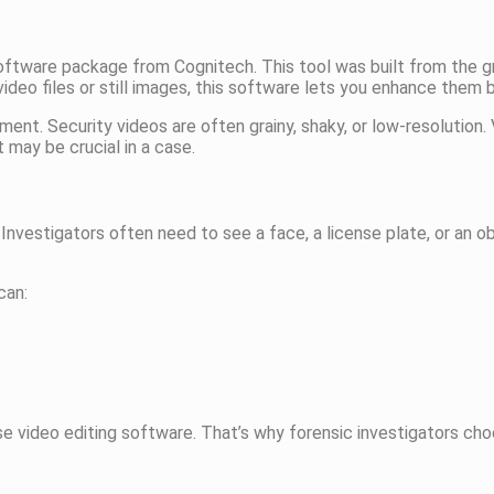
software package from Cognitech. This tool was built from the g
deo files or still images, this software lets you enhance them 
. Security videos are often grainy, shaky, or low-resolution.
t may be crucial in a case.
Investigators often need to see a face, a license plate, or an o
can:
ose video editing software. That’s why forensic investigators ch