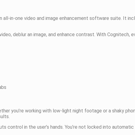
 an all-in-one video and image enhancement software suite. It incl
video, deblur an image, and enhance contrast. With Cognitech, ev
abs
Whether you’re working with low-light night footage or a shaky p
ults.
ts control in the user’s hands. You’re not locked into automati