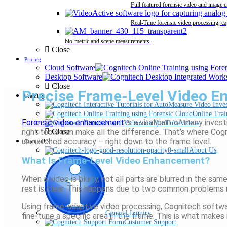
Full featured forensic video and image 
Real-Time forensic video processing, ca
bio-metric and scene measurements.
Close
Pricing
Cloud Software
Desktop Software
Close
Precise Frame-Level Video En
Training
Online Trai
Forensic video enhancement
is a vital part of many inve
Videos
right tools can make all the difference.
That’s
where
Cogn
Close
unmatched accuracy
–
right down to the frame level.
Contact Us
About Us
What Is Frame-Level Video Enhancement?
When a video is blurry, not all parts are
blurred in
the same 
rest is clear. This happens due to two common problems
Using frame-adaptive video processing,
Cognitech
softwar
General Inquiry
fine-tune a specific area in the frame. This is what mak
Customer Support