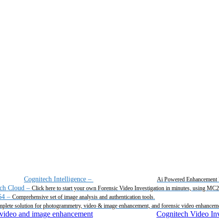
Cognitech Intelligence
–
Ai Powered Enhancement 
ch Cloud
–
Click here to start your own Forensic Video Investigation in minutes, using MC
64
–
Comprehensive set of image analysis and authentication tools.
plete solution for photogrammetry, video & image enhancement, and forensic video enhancem
Cognitech Video Inv