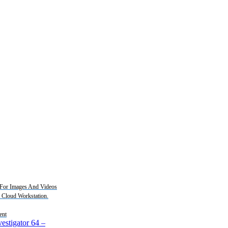
For Images And Videos
2 Cloud Workstation.
ent
estigator 64
–