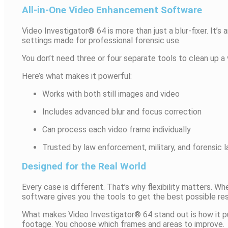
All-in-One Video Enhancement Software
Video Investigator® 64 is more than just a blur-fixer. It’s
settings made for professional forensic use.
You don’t need three or four separate tools to clean up a 
Here’s what makes it powerful:
Works with both still images and video
Includes advanced blur and focus correction
Can process each video frame individually
Trusted by law enforcement, military, and forensic l
Designed for the Real World
Every case is different. That’s why flexibility matters. 
software gives you the tools to get the best possible res
What makes Video Investigator® 64 stand out is how it pu
footage. You choose which frames and areas to improve.