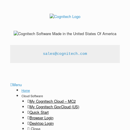
sales@cognitech.com
Menu
Home
Cloud Software
My Cognitech Cloud – MC2
My Cognitech GovCloud (US)
Quick Start
Browser Login
Desktop Login
Close