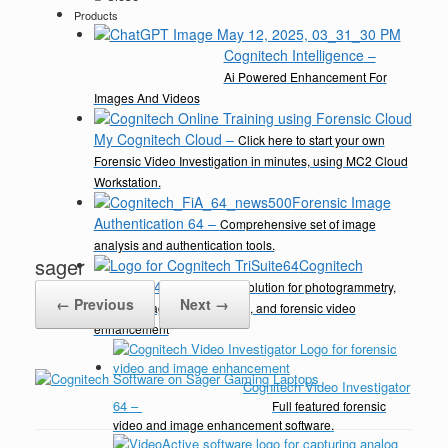
Products
Cognitech Intelligence
–
Ai Powered Enhancement For
Images And Videos
My Cognitech Cloud
–
Click here to start your own
Forensic Video Investigation in minutes, using MC2 Cloud
Workstation.
Forensic Image
Authentication 64
–
Comprehensive set of image
analysis and authentication tools.
sager
Cognitech
TriSuite 64
–
A complete solution for photogrammetry,
← Previous
Next →
video & image enhancement, and forensic video
enhancement
Cognitech Video Investigator
64
–
Full featured forensic
video and image enhancement software.