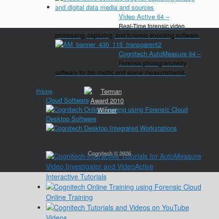
Video Active 64
–
Real-Time forensic video
processing, capturing, and forensic encoding software.
Cognitech AutoMeasure 64
–
Forensic photogrammetry
software for bio-metric and scene measurements.
Close
Pricing
Cloud Software
Desktop Software
Close
Training
Cognitech © 2026
Interactive Tutorials
Online Training
Videos