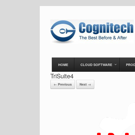
HOME
CLOUD SOFTWARE
PRO
TriSuite4
← Previous
Next →