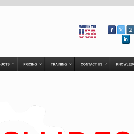
DUCTS
PRICING
TRAINING
CONTACT US
KNOWLED