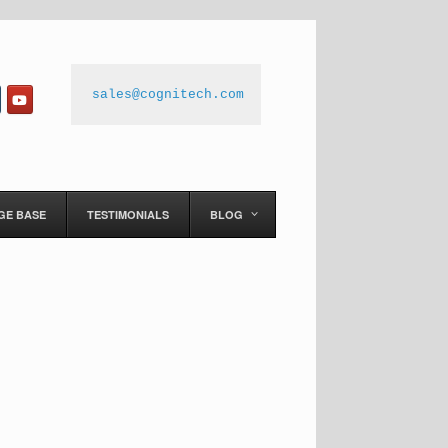
sales@cognitech.com
GE BASE
TESTIMONIALS
BLOG