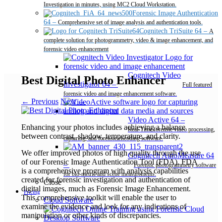
Investigation in minutes, using MC2 Cloud Workstation.
Forensic Image Authentication
64
–
Comprehensive set of image analysis and authentication tools.
Cognitech TriSuite 64
–
A
complete solution for photogrammetry, video & image enhancement, and
forensic video enhancement
Cognitech Video
Best Digital Photo Enhancer
Investigator 64
–
Full featured
forensic video and image enhancement software.
← Previous
Next →
Video Active 64
–
Enhancing your photos includes achieving a balance
Real-Time forensic video processing,
between contrast, shadow, temperature, and clarity.
capturing, and forensic encoding software.
We offer improved photos of high quality through the use
Cognitech AutoMeasure 64
of our Forensic Image Authentication Tool (FDA). FDA
–
Forensic photogrammetry software
is a comprehensive program with analysis capabilities
for bio-metric and scene measurements.
created for forensic investigation and authentication of
Close
digital images, much as Forensic Image Enhancement.
Pricing
This comprehensive toolkit will enable the user to
Cloud Software
examine the evidence and look for any indications of
manipulation or other kinds of discrepancies.
Desktop Software