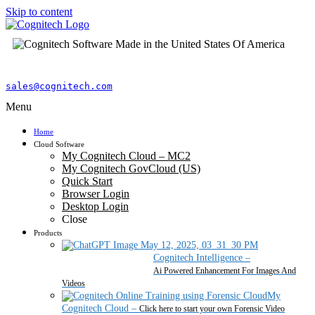
Skip to content
sales@cognitech.com
Menu
Home
Cloud Software
My Cognitech Cloud – MC2
My Cognitech GovCloud (US)
Quick Start
Browser Login
Desktop Login
Close
Products
Cognitech Intelligence
–
Ai Powered Enhancement For Images And
Videos
My
Cognitech Cloud
–
Click here to start your own Forensic Video