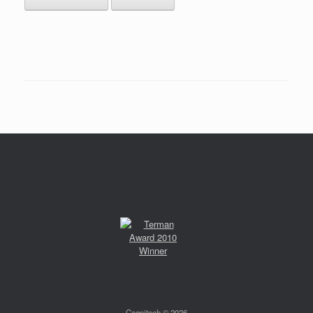
Cognitech © 2026