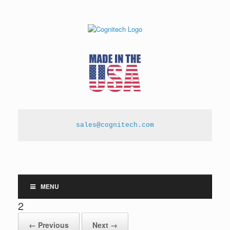
sales@cognitech.com
MENU
2
← Previous
Next →