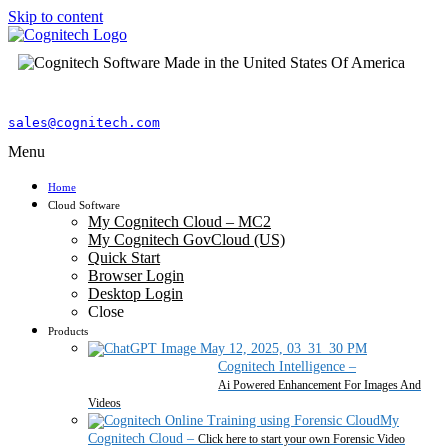
Skip to content
sales@cognitech.com
Menu
Home
Cloud Software
My Cognitech Cloud – MC2
My Cognitech GovCloud (US)
Quick Start
Browser Login
Desktop Login
Close
Products
Cognitech Intelligence
–
Ai Powered Enhancement For Images And
Videos
My
Cognitech Cloud
–
Click here to start your own Forensic Video