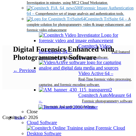
Investigation in minutes, using MC2 Cloud Workstation.
Forensic Image Authentication
64
–
Comprehensive set of image analysis and authentication tools.
Cognitech TriSuite 64
–
A
complete solution for photogrammetry, video & image enhancement, and
forensic video enhancement
Cognitech Video
Digital Forensics Enhanced with
Investigator 64
–
Full featured
Photogrammetry Software
forensic video and image enhancement software.
← Previous
Video Active 64
–
Real-Time forensic video processing,
capturing, and forensic encoding software.
Cognitech AutoMeasure 64
–
Forensic photogrammetry software
for bio-metric and scene measurements.
Close
Cognitech © 2026
Pricing
Cloud Software
Desktop Software