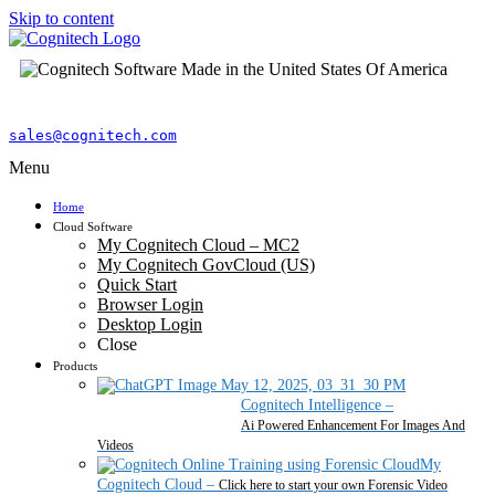
Skip to content
sales@cognitech.com
Menu
Home
Cloud Software
My Cognitech Cloud – MC2
My Cognitech GovCloud (US)
Quick Start
Browser Login
Desktop Login
Close
Products
Cognitech Intelligence
–
Ai Powered Enhancement For Images And
Videos
My
Cognitech Cloud
–
Click here to start your own Forensic Video