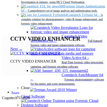
Investigation in minutes, using MC2 Cloud Workstation.
Forensic Image Authentication
64
–
Comprehensive set of image analysis and authentication tools.
Cognitech TriSuite 64
–
A
complete solution for photogrammetry, video & image enhancement, and
forensic video enhancement
Cognitech Video
CCTV VIDEO ENHANCER
Investigator 64
–
Full featured
forensic video and image enhancement software.
Next →
Video Active 64
–
CCTV VIDEO ENHANCER
Real-Time forensic video processing,
capturing, and forensic encoding software.
Cognitech AutoMeasure 64
–
Forensic photogrammetry software
for bio-metric and scene measurements.
Close
Pricing
Cloud Software
Cognitech © 2026
Desktop Software