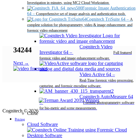
Investigation in minutes, using MC2 Cloud Workstation.
Forensic Image Authentication
64
–
Comprehensive set of image analysis and authentication tools.
Cognitech TriSuite 64
–
A
complete solution for photogrammetry, video & image enhancement, and
forensic video enhancement
Cognitech Video
34244
Investigator 64
–
Full featured
forensic video and image enhancement software.
Next →
Video Active 64
–
Real-Time forensic video processing,
capturing, and forensic encoding software.
Cognitech AutoMeasure 64
–
Forensic photogrammetry software
for bio-metric and scene measurements.
Cognitech © 2026
Close
Pricing
Cloud Software
Desktop Software