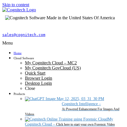
Skip to content
sales@cognitech.com
Menu
Home
Cloud Software
My Cognitech Cloud – MC2
My Cognitech GovCloud (US)
Quick Start
Browser Login
Desktop Login
Close
Products
Cognitech Intelligence
–
Ai Powered Enhancement For Images And
Videos
My
Cognitech Cloud
–
Click here to start your own Forensic Video