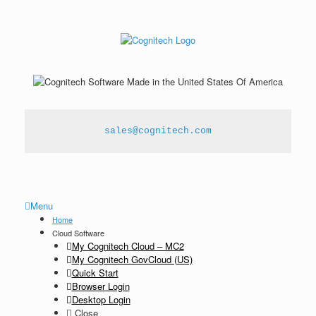
sales@cognitech.com
Menu
Home
Cloud Software
My Cognitech Cloud – MC2
My Cognitech GovCloud (US)
Quick Start
Browser Login
Desktop Login
Close