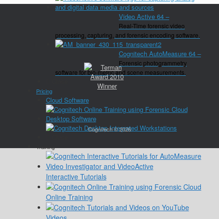
Video Active 64
–
Real-Time forensic video
processing, capturing, and forensic encoding software.
Cognitech AutoMeasure 64
–
Forensic photogrammetry
software for bio-metric and scene measurements.
Close
Pricing
Cloud Software
Desktop Software
Cognitech © 2026
Close
Training
Interactive Tutorials
Online Training
Videos