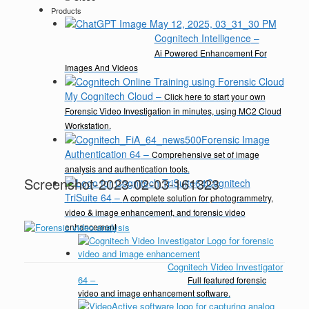
Products
Cognitech Intelligence
–
Ai Powered Enhancement For
Images And Videos
My Cognitech Cloud
–
Click here to start your own
Forensic Video Investigation in minutes, using MC2 Cloud
Workstation.
Forensic Image
Authentication 64
–
Comprehensive set of image
analysis and authentication tools.
Screenshot-2023-02-03-161323
Cognitech
TriSuite 64
–
A complete solution for photogrammetry,
video & image enhancement, and forensic video
enhancement
Cognitech Video Investigator
64
–
Full featured forensic
video and image enhancement software.