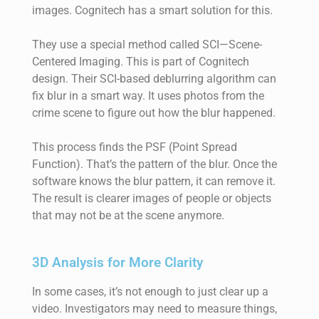
images. Cognitech has a smart solution for this.
They use a special method called SCI—Scene-
Centered Imaging. This is part of Cognitech
design. Their SCI-based deblurring algorithm can
fix blur in a smart way. It uses photos from the
crime scene to figure out how the blur happened.
This process finds the PSF (Point Spread
Function). That’s the pattern of the blur. Once the
software knows the blur pattern, it can remove it.
The result is clearer images of people or objects
that may not be at the scene anymore.
3D Analysis for More Clarity
In some cases, it’s not enough to just clear up a
video. Investigators may need to measure things,