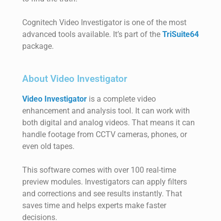
Cognitech Video Investigator is one of the most
advanced tools available. It’s part of the
TriSuite64
package.
About Video Investigator
Video Investigator
is a complete video
enhancement and analysis tool. It can work with
both digital and analog videos. That means it can
handle footage from CCTV cameras, phones, or
even old tapes.
This software comes with over 100 real-time
preview modules. Investigators can apply filters
and corrections and see results instantly. That
saves time and helps experts make faster
decisions.