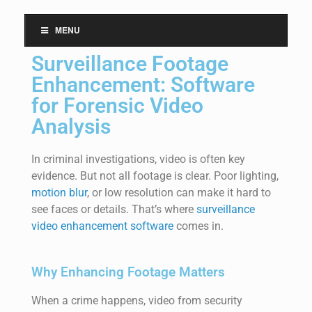
MENU
Surveillance Footage
Enhancement: Software
for Forensic Video
Analysis
In criminal investigations, video is often key
evidence. But not all
footage
is clear. Poor lighting,
motion blur
, or low resolution can make it hard to
see faces or details.
That’s
where
surveillance
video enhancement software
comes in.
Why Enhancing Footage Matters
When a crime happens, video from security