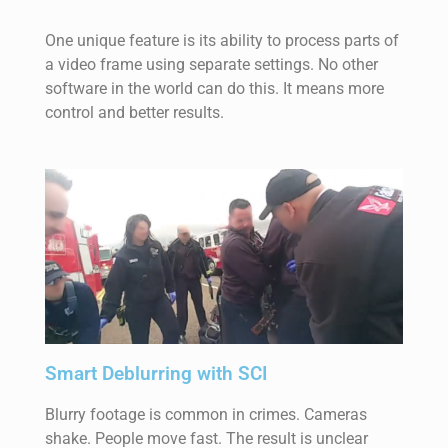
One unique feature is its ability to process parts of
a video frame using separate settings. No other
software in the world can do this. It means more
control and better results.
Smart Deblurring with SCI
Blurry footage is common in crimes. Cameras
shake. People move fast. The result is unclear