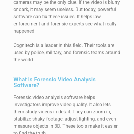
cameras may be the only clue. If the video is blurry
or dark, it may seem useless. But today, powerful
software can fix these issues. It helps law
enforcement and forensic experts see what really
happened.
Cognitech is a leader in this field. Their tools are
used by police, military, and forensic teams around
the world.
What Is Forensic Video Analysis
Software?
Forensic video analysis software helps
investigators improve video quality. It also lets
them study videos in detail. They can zoom in,
stabilize shaky footage, adjust lighting, and even
measure objects in 3D. These tools make it easier
to find the truth.