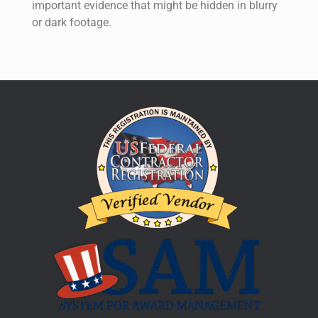
important evidence that might be hidden in blurry
or dark footage.