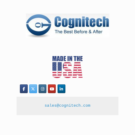
sales@cognitech.com