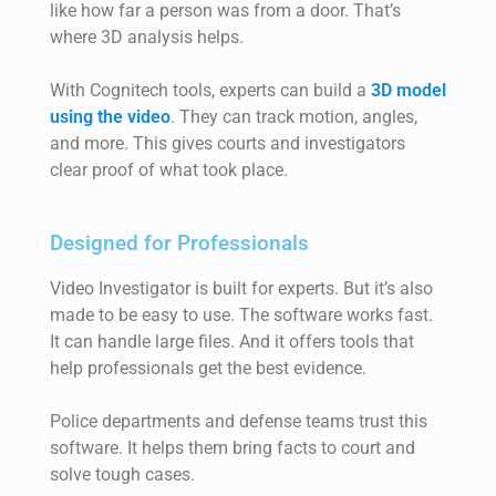
like how far a person was from a door. That’s
where 3D analysis helps.
With Cognitech tools, experts can build a
3D model
using the video
. They can track motion, angles,
and more. This gives courts and investigators
clear proof of what took place.
Designed for Professionals
Video Investigator is built for experts. But it’s also
made to be easy to use. The software works fast.
It can handle large files. And it offers tools that
help professionals get the best evidence.
Police departments and defense teams trust this
software. It helps them bring facts to court and
solve tough cases.