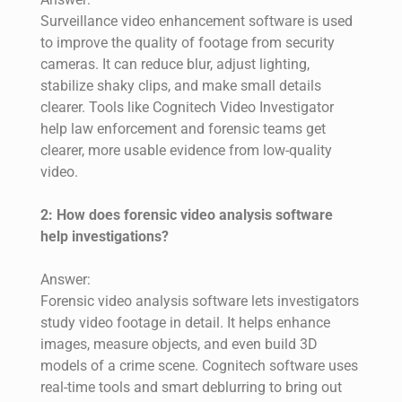
Surveillance video enhancement software is used
to improve the quality of footage from security
cameras. It can reduce blur, adjust lighting,
stabilize shaky clips, and make small details
clearer. Tools like Cognitech Video Investigator
help law enforcement and forensic teams get
clearer, more usable evidence from low-quality
video.
2: How does forensic video analysis software
help investigations?
Answer:
Forensic video analysis software lets investigators
study video footage in detail. It helps enhance
images, measure objects, and even build 3D
models of a crime scene. Cognitech software uses
real-time tools and smart deblurring to bring out