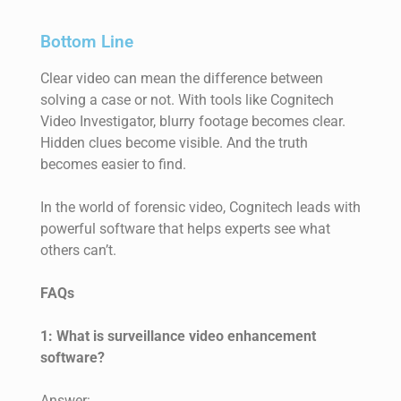
Bottom Line
Clear video can mean the difference between
solving a case or not. With tools like Cognitech
Video Investigator, blurry footage becomes clear.
Hidden clues become visible. And the truth
becomes easier to find.
In the world of forensic video, Cognitech leads with
powerful software that helps experts see what
others can’t.
FAQs
1: What is surveillance video enhancement
software?
Answer: