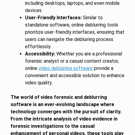
including desktops, laptops, and even mobile
devices.
User-Friendly Interfaces:
Similar to
standalone software, online deblurring tools
prioritize user-friendly interfaces, ensuring that
users can navigate the deblurring process
effortlessly.
Accessibility:
Whether you are a professional
forensic analyst or a casual content creator,
online
video deblurring software
provide a
convenient and accessible solution to enhance
video quality.
The world of video forensic and deblurring
software is an ever-evolving landscape where
technology converges with the pursuit of clarity.
From the intricate analysis of video evidence in
forensic investigations to the casual
enhancement of personal videos, these tools play