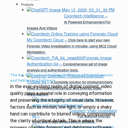
Products
Cognitech Intelligence
–
Ai Powered Enhancement For
Images And Videos
My Cognitech Cloud
–
Click here to start your own
Forensic Video Investigation in minutes, using MC2 Cloud
Workstation.
Forensic Image
Authentication 64
–
Comprehensive set of image
analysis and authentication tools.
The Art of Clarity: Unveiling the Power of Video Forensic
Cognitech
and Deblurring Software
TriSuite 64
–
A complete solution for photogrammetry,
In the ever-evolving realm of digital content, video
video & image enhancement, and forensic video
quality plays a pivotal role in conveying information
enhancement
and preserving the integrity of visual data. However,
factors such as motion, low light, or simply a shaky
Cognitech Video Investigator
hand can contribute to blurred videos, compromising
64
–
Full featured forensic
the clarity of critical details. This is where the
video and image enhancement software.
prowess of video forensic and deblurring software