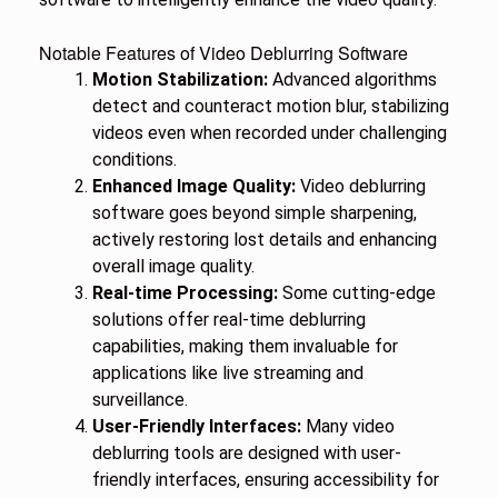
Notable Features of Video Deblurring Software
Motion Stabilization:
Advanced algorithms
detect and counteract motion blur, stabilizing
videos even when recorded under challenging
conditions.
Enhanced Image Quality:
Video deblurring
software goes beyond simple sharpening,
actively restoring lost details and enhancing
overall image quality.
Real-time Processing:
Some cutting-edge
solutions offer real-time deblurring
capabilities, making them invaluable for
applications like live streaming and
surveillance.
User-Friendly Interfaces:
Many video
deblurring tools are designed with user-
friendly interfaces, ensuring accessibility for