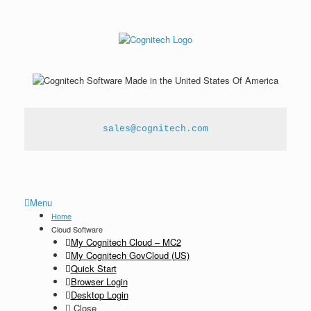
sales@cognitech.com
Menu
Home
Cloud Software
My Cognitech Cloud – MC2
My Cognitech GovCloud (US)
Quick Start
Browser Login
Desktop Login
Close