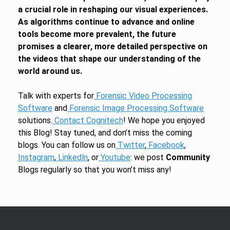
a crucial role in reshaping our visual experiences.
As algorithms continue to advance and online
tools become more prevalent, the future
promises a clearer, more detailed perspective on
the videos that shape our understanding of the
world around us.
Talk with experts for
Forensic Video Processing
Software
and
Forensic Image Processing Software
solutions.
Contact Cognitech
! We hope you enjoyed
this Blog! Stay tuned, and don’t miss the coming
blogs. You can follow us on
Twitter
,
Facebook
,
Instagram
,
Linkedln
, or
Youtube
: we post
Community
Blogs regularly so that you won’t miss any!