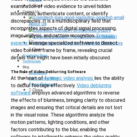
Close
examination of video evidence to unveil hidden
Contact Us
information, authenticate content, or identify
discrepancies. It is a multidisciplinary field that
About Us
incorporates aspects of digital signal processing,
General Inquiry
image analysis, and pattern recognition.
Forensic
Customer Support
Cognitech Verified Distributors
experts
leverage specialized software to dissect
Close
video content frame by frame, revealing crucial
Knowledge Base
details that might have been initially obscured.
Testimonials
Blog
The Role of Video Deblurring Software
CogniBlog
At the heart of
Community Blog
forensic video analysis
lies the ability
Press Releases
to deblur footage effectively.
Video deblurring
Close
software
employs advanced algorithms to reverse
the effects of blurriness, bringing clarity to obscured
images and ensuring that critical details are not lost
in the visual noise. These algorithms analyze the
motion patterns, lighting conditions, and other
factors contributing to the blur, enabling the
software to intelligently enhance the video quality.