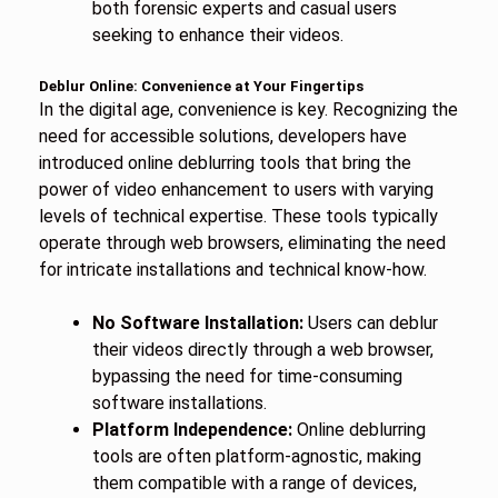
both forensic experts and casual users
seeking to enhance their videos.
Deblur Online: Convenience at Your Fingertips
In the digital age, convenience is key. Recognizing the
need for accessible solutions, developers have
introduced online deblurring tools that bring the
power of video enhancement to users with varying
levels of technical expertise. These tools typically
operate through web browsers, eliminating the need
for intricate installations and technical know-how.
No Software Installation:
Users can deblur
their videos directly through a web browser,
bypassing the need for time-consuming
software installations.
Platform Independence:
Online deblurring
tools are often platform-agnostic, making
them compatible with a range of devices,