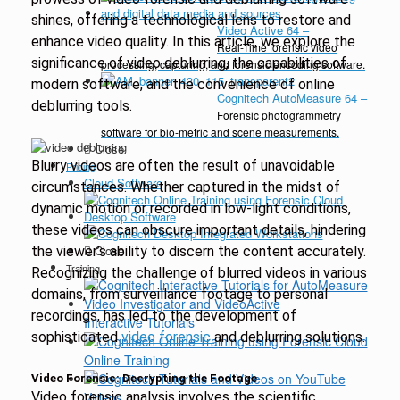
shines, offering a technological lens to restore and
Video Active 64
–
enhance video quality. In this article, we explore the
Real-Time forensic video
significance of video deblurring, the capabilities of
processing, capturing, and forensic encoding software.
modern software, and the convenience of online
Cognitech AutoMeasure 64
–
deblurring tools.
Forensic photogrammetry
software for bio-metric and scene measurements.
Close
Blurry videos are often the result of unavoidable
Pricing
Cloud Software
circumstances. Whether captured in the midst of
dynamic motion or recorded in low-light conditions,
Desktop Software
these videos can obscure important details, hindering
Close
the viewer’s ability to discern the content accurately.
Training
Recognizing the challenge of blurred videos in various
domains, from surveillance footage to personal
recordings, has led to the development of
Interactive Tutorials
sophisticated
video forensic
and deblurring solutions.
Online Training
Video Forensic: Decrypting the Footage
Video forensic analysis involves the scientific
Videos