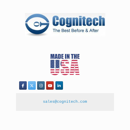
sales@cognitech.com