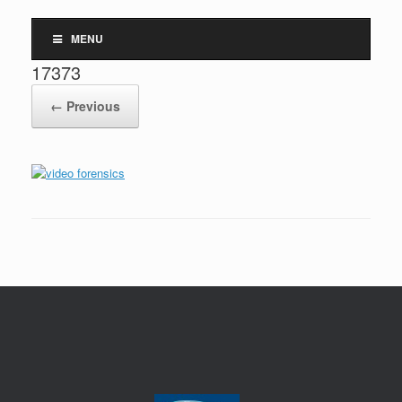
MENU
17373
← Previous