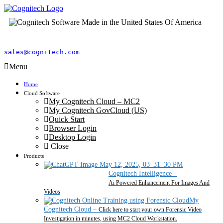
sales@cognitech.com
Menu
Home
Cloud Software
My Cognitech Cloud – MC2
My Cognitech GovCloud (US)
Quick Start
Browser Login
Desktop Login
Close
Products
Cognitech Intelligence
–
Ai Powered Enhancement For Images And
Videos
My
Cognitech Cloud
–
Click here to start your own Forensic Video
Investigation in minutes, using MC2 Cloud Workstation.