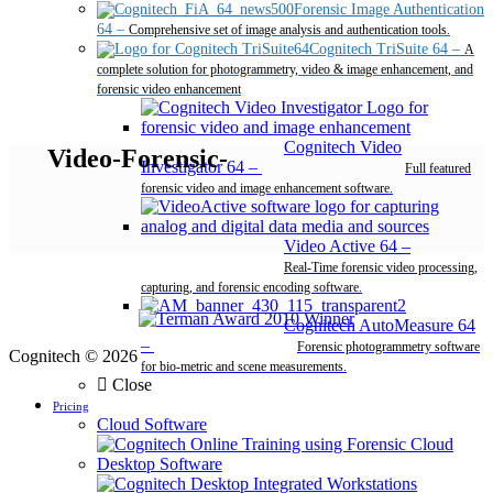
Forensic Image Authentication
64
–
Comprehensive set of image analysis and authentication tools.
Cognitech TriSuite 64
–
A
complete solution for photogrammetry, video & image enhancement, and
forensic video enhancement
Cognitech Video
Video-Forensic-
Investigator 64
–
Full featured
forensic video and image enhancement software.
Video Active 64
–
Real-Time forensic video processing,
capturing, and forensic encoding software.
Cognitech AutoMeasure 64
–
Forensic photogrammetry software
Cognitech © 2026
for bio-metric and scene measurements.
Close
Pricing
Cloud Software
Desktop Software