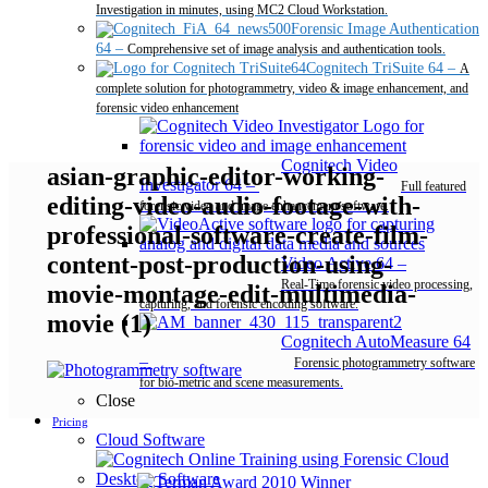
Investigation in minutes, using MC2 Cloud Workstation.
Forensic Image Authentication
64
–
Comprehensive set of image analysis and authentication tools.
Cognitech TriSuite 64
–
A
complete solution for photogrammetry, video & image enhancement, and
forensic video enhancement
Cognitech Video
asian-graphic-editor-working-
Investigator 64
–
Full featured
editing-video-audio-footage-with-
forensic video and image enhancement software.
professional-software-create-film-
content-post-production-using-
Video Active 64
–
Real-Time forensic video processing,
movie-montage-edit-multimedia-
capturing, and forensic encoding software.
movie (1)
Cognitech AutoMeasure 64
–
Forensic photogrammetry software
for bio-metric and scene measurements.
Close
Pricing
Cloud Software
Desktop Software