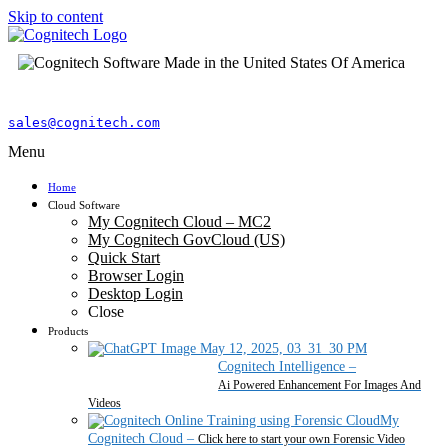
Skip to content
sales@cognitech.com
Menu
Home
Cloud Software
My Cognitech Cloud – MC2
My Cognitech GovCloud (US)
Quick Start
Browser Login
Desktop Login
Close
Products
Cognitech Intelligence
–
Ai Powered Enhancement For Images And
Videos
My
Cognitech Cloud
–
Click here to start your own Forensic Video