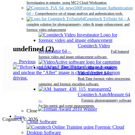
Investigation in minutes, using MC2 Cloud Workstation.
Forensic Image Authentication
64
–
Comprehensive set of image analysis and authentication tools.
Cognitech TriSuite 64
–
A
complete solution for photogrammetry, video & image enhancement, and
forensic video enhancement
Cognitech Video
undefined (2)
Investigator 64
–
Full featured
forensic video and image enhancement software.
← Previous
Video Active 64
–
Real-Time forensic video processing,
capturing, and forensic encoding software.
Cognitech AutoMeasure 64
–
Forensic photogrammetry software
for bio-metric and scene measurements.
Close
Pricing
Cognitech © 2026
Cloud Software
Desktop Software