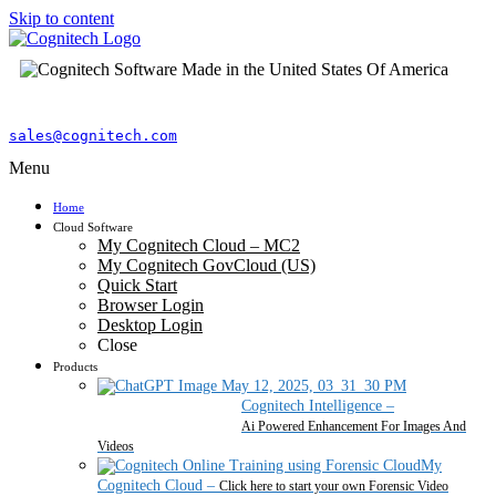
Skip to content
sales@cognitech.com
Menu
Home
Cloud Software
My Cognitech Cloud – MC2
My Cognitech GovCloud (US)
Quick Start
Browser Login
Desktop Login
Close
Products
Cognitech Intelligence
–
Ai Powered Enhancement For Images And
Videos
My
Cognitech Cloud
–
Click here to start your own Forensic Video