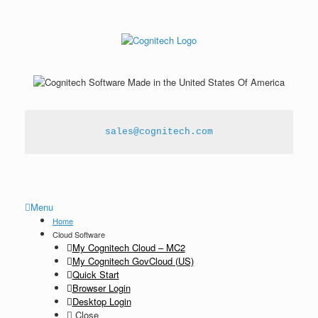
sales@cognitech.com
Menu
Home
Cloud Software
My Cognitech Cloud – MC2
My Cognitech GovCloud (US)
Quick Start
Browser Login
Desktop Login
Close