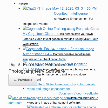
Products
Cognitech Intelligence
–
Ai Powered Enhancement For
Images And Videos
My Cognitech Cloud
–
Click here to start your own
Forensic Video Investigation in minutes, using MC2 Cloud
Workstation.
Forensic Image
Authentication 64
–
Comprehensive set of image
analysis and authentication tools.
Digital Forensics Enhanced with
Cognitech
TriSuite 64
–
A complete solution for photogrammetry,
Photogrammetry Software
video & image enhancement, and forensic video
enhancement
← Previous
Cognitech Video Investigator
64
–
Full featured forensic
video and image enhancement software.