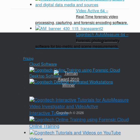
Video Active 64
–
Real-Time forensic video
processing, capturing, and forensic encoding software.
Cognitech AutoMeasure 64
–
Forensic photogrammetry
software for bio-metric and scene measurements.
Close
Pricing
Cloud Software
Desktop Software
Close
Training
Interactive Tutorials
Cognitech © 2026
Online Training
Videos