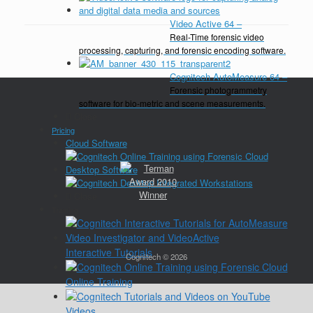
Video Active 64
–
Real-Time forensic video
processing, capturing, and forensic encoding software.
Cognitech AutoMeasure 64
–
Forensic photogrammetry
software for bio-metric and scene measurements.
Close
Pricing
Cloud Software
Desktop Software
Close
Training
Interactive Tutorials
Cognitech © 2026
Online Training
Videos