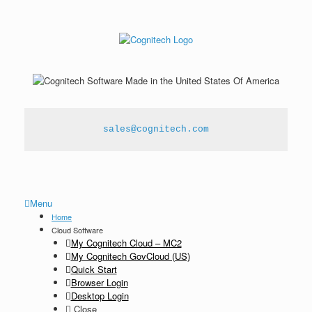
sales@cognitech.com
Menu
Home
Cloud Software
My Cognitech Cloud – MC2
My Cognitech GovCloud (US)
Quick Start
Browser Login
Desktop Login
Close