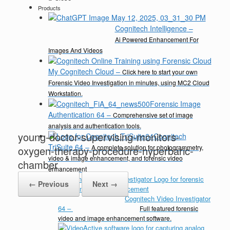
Products
Cognitech Intelligence
–
Ai Powered Enhancement For
Images And Videos
My Cognitech Cloud
–
Click here to start your own
Forensic Video Investigation in minutes, using MC2 Cloud
Workstation.
Forensic Image
Authentication 64
–
Comprehensive set of image
analysis and authentication tools.
young-doctor-supervising-monitors-
Cognitech
TriSuite 64
–
A complete solution for photogrammetry,
oxygen-therapy-procedure-hyperbaric-
video & image enhancement, and forensic video
chamber
enhancement
← Previous
Next →
Cognitech Video Investigator
64
–
Full featured forensic
video and image enhancement software.