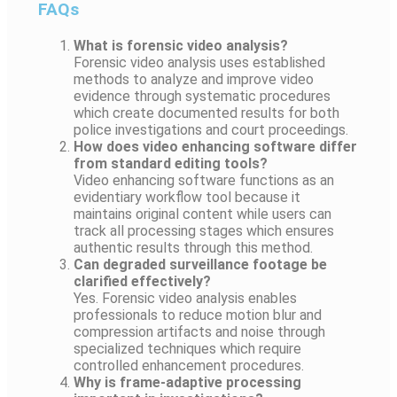
FAQs
What is forensic video analysis?
Forensic video analysis uses established
methods to analyze and improve video
evidence through systematic procedures
which create documented results for both
police investigations and court proceedings.
How does video enhancing software differ
from standard editing tools?
Video enhancing software functions as an
evidentiary workflow tool because it
maintains original content while users can
track all processing stages which ensures
authentic results through this method.
Can degraded surveillance footage be
clarified effectively?
Yes. Forensic video analysis enables
professionals to reduce motion blur and
compression artifacts and noise through
specialized techniques which require
controlled enhancement procedures.
Why is frame-adaptive processing