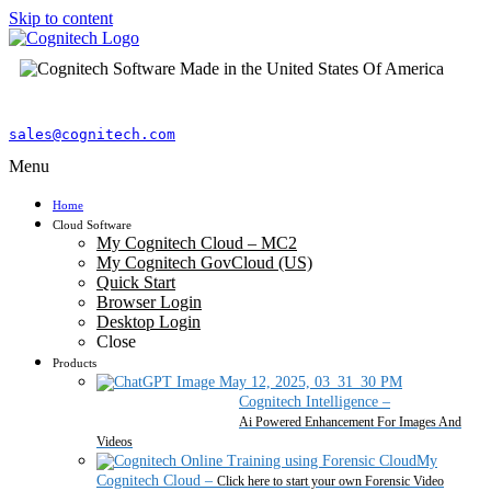
Skip to content
sales@cognitech.com
Menu
Home
Cloud Software
My Cognitech Cloud – MC2
My Cognitech GovCloud (US)
Quick Start
Browser Login
Desktop Login
Close
Products
Cognitech Intelligence
–
Ai Powered Enhancement For Images And
Videos
My
Cognitech Cloud
–
Click here to start your own Forensic Video