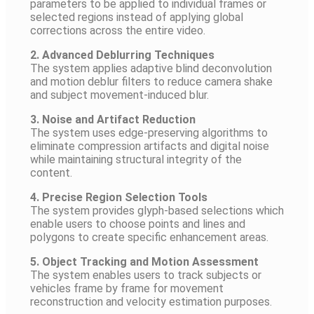
parameters to be applied to individual frames or
selected regions instead of applying global
corrections across the entire video.
2. Advanced Deblurring Techniques
The system applies adaptive blind deconvolution
and motion deblur filters to reduce camera shake
and subject movement-induced blur.
3. Noise and Artifact Reduction
The system uses edge-preserving algorithms to
eliminate compression artifacts and digital noise
while maintaining structural integrity of the
content.
4. Precise Region Selection Tools
The system provides glyph-based selections which
enable users to choose points and lines and
polygons to create specific enhancement areas.
5. Object Tracking and Motion Assessment
The system enables users to track subjects or
vehicles frame by frame for movement
reconstruction and velocity estimation purposes.