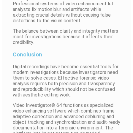
Professional systems of video enhancement let
analysts fix motion blur and artifacts while
extracting crucial details without causing false
distortions to the visual content.
The balance between clarity and integrity matters
most for investigations because it affects their
credibility.
Conclusion
Digital recordings have become essential tools for
modern investigations because investigators need
them to solve cases. Effective forensic video
analysis requires both precision and transparency
and reproducibility which should not be confused
with aesthetic editing work.
Video Investigator® 64 functions as specialized
video enhancing software which combines frame-
adaptive correction and advanced deblurring and
object tracking and synchronization and audit-ready
documentation into a forensic environment. The