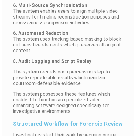
6. Multi-Source Synchronization
The system enables users to align multiple video
streams for timeline reconstruction purposes and
cross-camera comparison activities.
6. Automated Redaction
The system uses tracking-based masking to block
out sensitive elements which preserves all original
content.
8. Audit Logging and Script Replay
The system records each processing step to
provide reproducible results which maintain
courtroom-defensible evidence.
The system possesses these features which
enable it to function as specialized video
enhancing software designed specifically for
investigative environments
Structured Workflow for Forensic Review
Investigators start their work by securing original