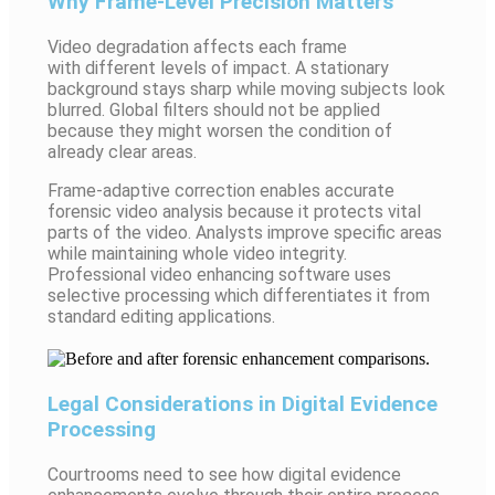
Why Frame-Level Precision Matters
Video degradation affects each frame
with different levels of impact. A stationary
background stays sharp while moving subjects look
blurred. Global filters should not be applied
because they might worsen the condition of
already clear areas.
Frame-adaptive correction enables accurate
forensic video analysis because it protects vital
parts of the video. Analysts improve specific areas
while maintaining whole video integrity.
Professional video enhancing software uses
selective processing which differentiates it from
standard editing applications.
Legal Considerations in Digital Evidence
Processing
Courtrooms need to see how digital evidence