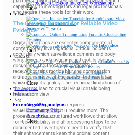
platform provides professional video enhancement
capabilities to investigators and legal professionals
Close
who require these tools for their work.
Training
The Growing Demand for Reliable Video
Evidence
Interactive Tutorials
Online
Training
Digital recordings are essential components of
Videos
contemporary investigations. Critical incidents
Close
occur daily which surveillance cameras and body-
Contact Us
worn devices and dashcams and mobile phones
About Us
document. The footage investigators
General Inquiry
receive contains motion blur and compression
Customer Support
artifacts and low lighting and limited resolution
Cognitech Verified Distributors
which impair its quality. The technical limitations of
Close
the system lead to crucial visual details being
Knowledge Base
hidden from view.
Testimonials
Blog
Forensic video analysis
requires
CogniBlog
visual
improvement,
but it requires more. The
Community Blog
Press Releases
process requires structured workflows that allow
Close
for reproducibility and all processing steps to be
documented. Investigators need to verify that
their enhancements keep the original content