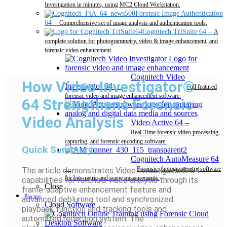
Investigation in minutes, using MC2 Cloud Workstation.
Forensic Image Authentication
64
–
Comprehensive set of image analysis and authentication tools.
Cognitech TriSuite 64
–
A
complete solution for photogrammetry, video & image enhancement, and
forensic video enhancement
Cognitech Video
How Video Investigator®
Investigator 64
–
Full featured
forensic video and image enhancement software.
64 Strengthens Forensic
Video Analysis
Video Active 64
–
Real-Time forensic video processing,
capturing, and forensic encoding software.
Quick Summary:
Cognitech AutoMeasure 64
–
Forensic photogrammetry software
The article demonstrates Video Investigator® 64
for bio-metric and scene measurements.
capabilities for forensic video analysis through its
Close
frame-adaptive enhancement feature and
Pricing
advanced deblurring tool and synchronized
Cloud Software
playback function and tracking tools and
automated redaction system. The
Desktop Software