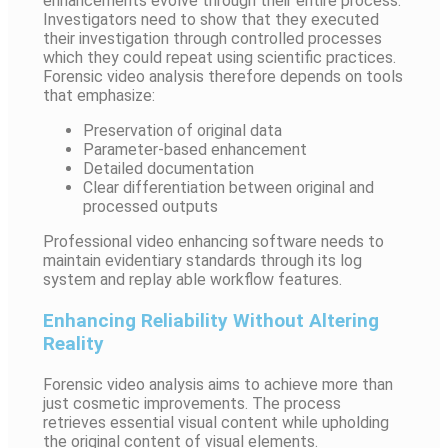
enhancements evolve through their entire process.
Investigators need to show that they executed
their investigation through controlled processes
which they could repeat using scientific practices.
Forensic video analysis therefore depends on tools
that emphasize:
Preservation of original data
Parameter-based enhancement
Detailed documentation
Clear differentiation between original and
processed outputs
Professional video enhancing software needs to
maintain evidentiary standards through its log
system and replay able workflow features.
Enhancing Reliability Without Altering
Reality
Forensic video analysis aims to achieve more than
just cosmetic improvements. The process
retrieves essential visual content while upholding
the original content of visual elements.