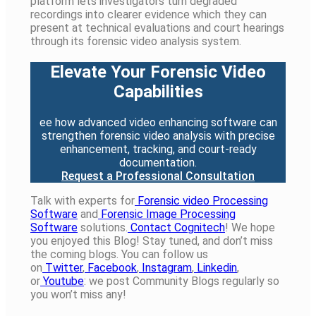
platform lets investigators turn degraded
recordings into clearer evidence which they can
present at technical evaluations and court hearings
through its forensic video analysis system.
Elevate Your Forensic Video
Capabilities
ee how advanced video enhancing software can
strengthen forensic video analysis with precise
enhancement, tracking, and court-ready
documentation.
Request a Professional Consultation
Talk with experts for
Forensic video Processing
Software
and
Forensic Image Processing
Software
solutions.
Contact Cognitech
! We hope
you enjoyed
this
Blog! Stay tuned, and
don’t
miss
the coming blogs. You can follow us
on
Twitter
,
Facebook
,
Instagram
,
Linkedin
,
or
Youtube
: we post
Community
Blogs
regularly
so
you
won’t
miss any!