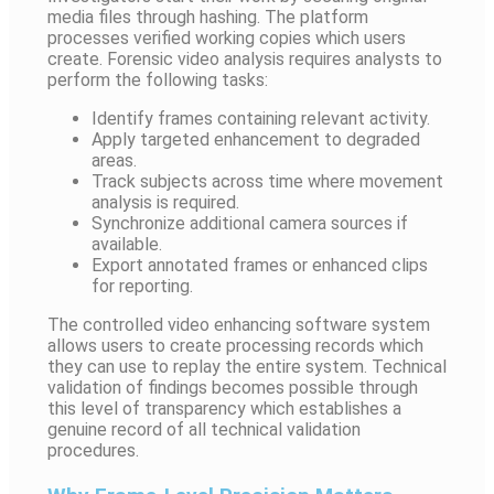
media files through hashing. The platform
processes verified working copies which users
create. Forensic video analysis requires analysts to
perform the following tasks:
Identify frames containing relevant activity.
Apply targeted enhancement to degraded
areas.
Track subjects across time where movement
analysis is required.
Synchronize additional camera sources if
available.
Export annotated frames or enhanced clips
for reporting.
The controlled video enhancing software system
allows users to create processing records which
they can use to replay the entire system. Technical
validation of findings becomes possible through
this level of transparency which establishes a
genuine record of all technical validation
procedures.