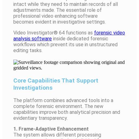
intact while they need to maintain records of all
adjustments made. The essential role of
professional video
enhancing
software
becomes evident in investigative settings.
Video Investigator® 64 functions as
forensic video
analysis software
inside dedicated forensic
workflows which prevent its use in unstructured
editing tasks.
Core Capabilities That Support
Investigations
The platform combines advanced tools into a
complete forensic environment. The new
capabilities improve both analytical precision and
evidentiary transparency.
1. Frame-Adaptive Enhancement
The system allows different processing