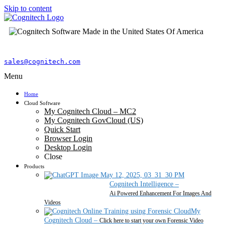
Skip to content
sales@cognitech.com
Menu
Home
Cloud Software
My Cognitech Cloud – MC2
My Cognitech GovCloud (US)
Quick Start
Browser Login
Desktop Login
Close
Products
Cognitech Intelligence
–
Ai Powered Enhancement For Images And
Videos
My
Cognitech Cloud
–
Click here to start your own Forensic Video