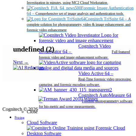
Investigation in minutes, using MC2 Cloud Workstation.
Forensic Image Authentication
64
–
Comprehensive set of image analysis and authentication tools.
Cognitech TriSuite 64
–
A
complete solution for photogrammetry, video & image enhancement, and
forensic video enhancement
Cognitech Video
undefined (2)
Investigator 64
–
Full featured
forensic video and image enhancement software.
Next →
Video Active 64
–
Real-Time forensic video processing,
capturing, and forensic encoding software.
Cognitech AutoMeasure 64
–
Forensic photogrammetry software
for bio-metric and scene measurements.
Cognitech © 2026
Close
Pricing
Cloud Software
Desktop Software