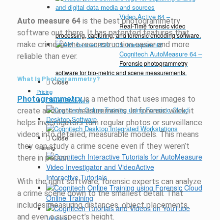
Video Active 64
–
Auto measure 64
is the best photogrammetry
Real-Time forensic video
software out there. It has patented features that
processing, capturing, and forensic encoding software.
make crime scene reconstruction easier and more
Cognitech AutoMeasure 64
–
reliable than ever.
Forensic photogrammetry
software for bio-metric and scene measurements.
What Is Photogrammetry?
Close
Pricing
Photogrammetry
is a method that uses images to
Cloud Software
create accurate measurements. In forensic work, it
Desktop Software
helps investigators turn regular photos or surveillance
videos into detailed, measurable models. This means
Close
they can study a crime scene even if they weren’t
Training
there in person.
Interactive Tutorials
With the right software, forensic experts can analyze
a crime scene down to the smallest detail. That
Online Training
includes measuring distances, object placements,
and even a suspect’s height.
Videos