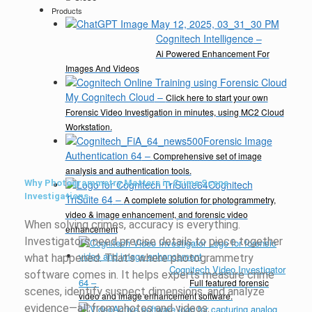
Products
Cognitech Intelligence
–
Ai Powered Enhancement For
Images And Videos
My Cognitech Cloud
–
Click here to start your own
Forensic Video Investigation in minutes, using MC2 Cloud
Workstation.
Forensic Image
Authentication 64
–
Comprehensive set of image
analysis and authentication tools.
Why Photogrammetry Matters in Crime Scene
Cognitech
Investigations
TriSuite 64
–
A complete solution for photogrammetry,
video & image enhancement, and forensic video
When solving crimes, accuracy is everything.
enhancement
Investigators need precise details to piece together
what happened. That’s where photogrammetry
Cognitech Video Investigator
software comes in. It helps experts measure crime
64
–
Full featured forensic
scenes, identify suspect dimensions, and analyze
video and image enhancement software.
evidence—all from photos and videos.