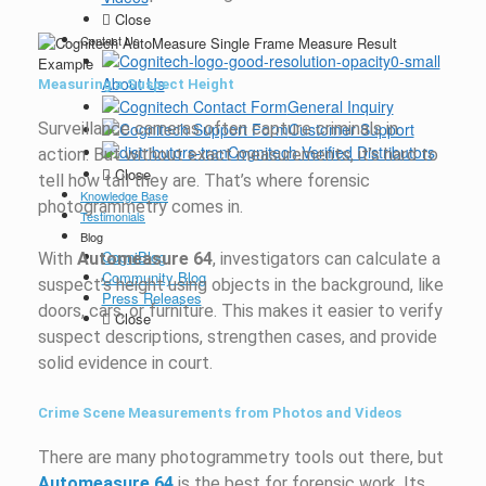
Close
Contact Us
About Us
Measuring a Suspect Height
General Inquiry
Surveillance cameras often capture criminals in
Customer Support
Cognitech Verified Distributors
action. But without exact measurements, it’s hard to
Close
tell how tall they are. That’s where forensic
Knowledge Base
photogrammetry comes in.
Testimonials
Blog
CogniBlog
With
Automeasure 64
, investigators can calculate a
Community Blog
suspect’s height using objects in the background, like
Press Releases
doors, cars, or furniture. This makes it easier to verify
Close
suspect descriptions, strengthen cases, and provide
solid evidence in court.
Crime Scene Measurements from Photos and Videos
There are many photogrammetry tools out there, but
Automeasure 64
is the best for forensic work. Its