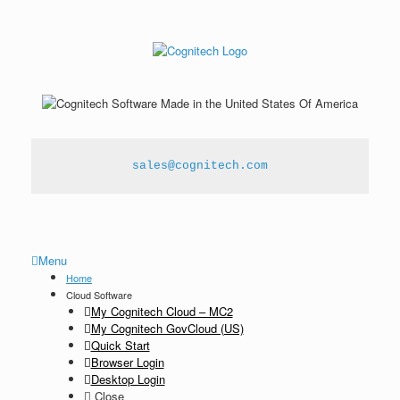
sales@cognitech.com
Menu
Home
Cloud Software
My Cognitech Cloud – MC2
My Cognitech GovCloud (US)
Quick Start
Browser Login
Desktop Login
Close