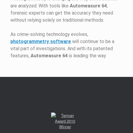
are analyzed. With tools like
Automeasure 64
,
forensic experts can get the accuracy they need
without relying solely on traditional methods.
As crime-solving technology evolves,
photogrammetry software
will continue to be a
vital part of investigations. And with its patented
features,
Automeasure 64
is leading the way.