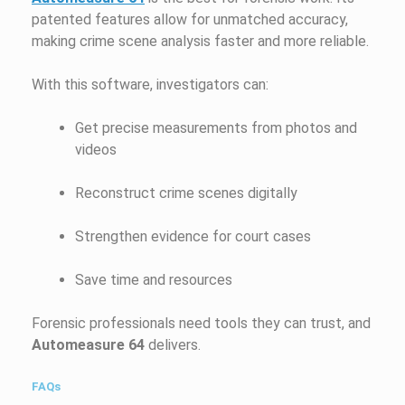
patented features allow for unmatched accuracy,
making crime scene analysis faster and more reliable.
With this software, investigators can:
Get precise measurements from photos and
videos
Reconstruct crime scenes digitally
Strengthen evidence for court cases
Save time and resources
Forensic professionals need tools they can trust, and
Automeasure 64
delivers.
FAQs