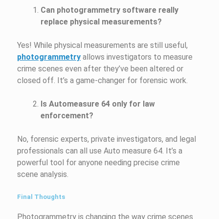
Can photogrammetry software really
replace physical measurements?
Yes! While physical measurements are still useful,
photogrammetry
allows investigators to measure
crime scenes even after they’ve been altered or
closed off. It’s a game-changer for forensic work.
Is Automeasure 64 only for law
enforcement?
No, forensic experts, private investigators, and legal
professionals can all use Auto measure 64. It’s a
powerful tool for anyone needing precise crime
scene analysis.
Final Thoughts
Photogrammetry is changing the way crime scenes