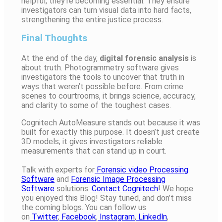
helpful; they’re becoming essential. They ensure
investigators can turn visual data into hard facts,
strengthening the entire justice process.
Final Thoughts
At the end of the day,
digital forensic analysis
is
about truth. Photogrammetry software gives
investigators the tools to uncover that truth in
ways that weren’t possible before. From crime
scenes to courtrooms, it brings science, accuracy,
and clarity to some of the toughest cases.
Cognitech AutoMeasure stands out because it was
built for exactly this purpose. It doesn’t just create
3D models; it gives investigators reliable
measurements that can stand up in court.
Talk with experts for
Forensic video Processing
Software
and
Forensic Image Processing
Software
solutions.
Contact Cognitech
! We hope
you enjoyed this Blog! Stay tuned, and don’t miss
the coming blogs. You can follow us
on
Twitter
,
Facebook
,
Instagram
,
Linkedln
,