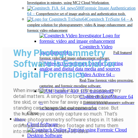
Investigation in minutes, using MC2 Cloud Workstation.
Forensic Image Authentication
64
–
Comprehensive set of image analysis and authentication tools.
Cognitech TriSuite 64
–
A
complete solution for photogrammetry, video & image enhancement, and
forensic video enhancement
Cognitech Video
Why Photogrammetry
Investigator 64
–
Full featured
forensic video and image enhancement software.
Software Is Essential for
Digital Forensics
Video Active 64
–
Real-Time forensic video processing,
capturing, and forensic encoding software.
When investigators walk into a crime scene, every
detail matters. A single footprint, the angle of a
Cognitech AutoMeasure 64
tire skid, or even how far away a person was
–
Forensic photogrammetry software
standing can change the outcome of a case. But
for bio-metric and scene measurements.
Close
the human eye can only capture so much. That’s
where photogrammetry software steps in. It takes
Pricing
Cloud Software
ordinary photos or video footage and turns them
into measurable, accurate 3D data.
Desktop Software