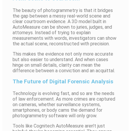
The beauty of photogrammetry is that it bridges
the gap between a messy real-world scene and
clear courtroom evidence. A 3D model built in
AutoMeasure can be shown to juries, judges, and
attorneys. Instead of trying to explain
measurements with words, investigators can show
the actual scene, reconstructed with precision.
This makes the evidence not only more accurate
but also easier to understand. And when cases
hinge on small details, clarity can mean the
difference between a conviction and an acquittal.
The Future of Digital Forensic Analysis
Technology is evolving fast, and so are the needs
of law enforcement. As more crimes are captured
on cameras, whether surveillance systems,
smartphones, or body cams the demand for
photogrammetry software will only grow.
Tools like Cognitech AutoMeasure aren’t just