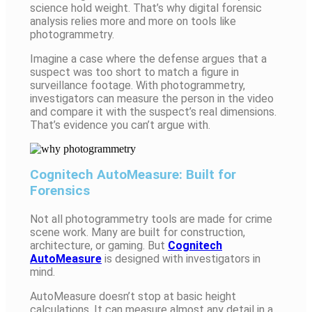
science hold weight. That’s why digital forensic
analysis relies more and more on tools like
photogrammetry.
Imagine a case where the defense argues that a
suspect was too short to match a figure in
surveillance footage. With photogrammetry,
investigators can measure the person in the video
and compare it with the suspect’s real dimensions.
That’s evidence you can’t argue with.
Cognitech AutoMeasure: Built for
Forensics
Not all photogrammetry tools are made for crime
scene work. Many are built for construction,
architecture, or gaming. But
Cognitech
AutoMeasure
is designed with investigators in
mind.
AutoMeasure doesn’t stop at basic height
calculations. It can measure almost any detail in a