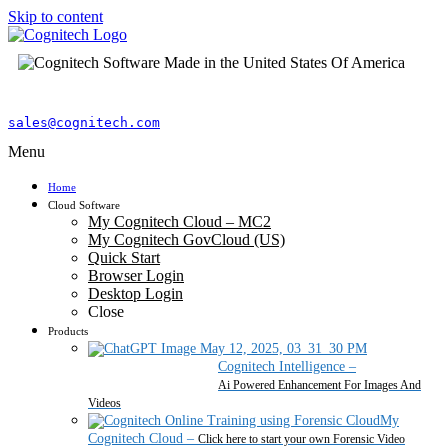
Skip to content
sales@cognitech.com
Menu
Home
Cloud Software
My Cognitech Cloud – MC2
My Cognitech GovCloud (US)
Quick Start
Browser Login
Desktop Login
Close
Products
Cognitech Intelligence
–
Ai Powered Enhancement For Images And
Videos
My
Cognitech Cloud
–
Click here to start your own Forensic Video