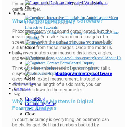
For anyone in digital forensic analysis, this is a
Close
game changer.
Training
What Is Photogrammetry Software?
Interactive Tutorials
Photogrammetry may sound complicated, but the
Online
idea is simple. You take two or more images of a
Training
scene. Then, with the right software, you can build
Videos
a 3D model from those images. Once the model is
Close
built, investigators can measure distances, angles,
Contact Us
and even volumes.
About Us
General Inquiry
Think of it like this: instead of guessing how tall a
Customer Support
suspect is in a video,
photogrammetry software
Cognitech Verified Distributors
Close
gives you an exact measurement. Instead of
estimating the length of a skid mark, you can
Knowledge Base
measure it down to the centimeter.
Testimonials
Blog
CogniBlog
Why Accuracy Matters in Digital
Community Blog
Forensic Analysis
Press Releases
Close
In court, accuracy is everything. An estimate can
be challenged. But hard numbers backed by