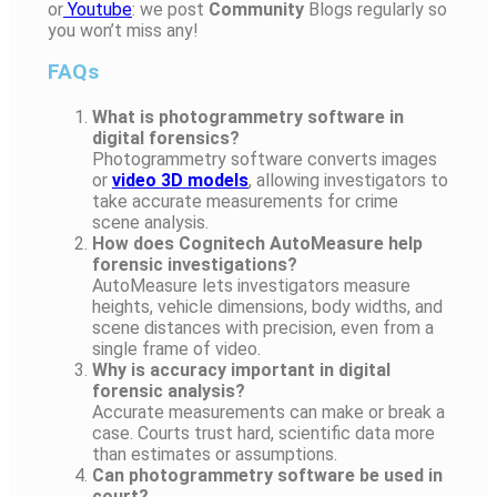
or
Youtube
: we post
Community
Blogs regularly so
you won’t miss any!
FAQs
What is photogrammetry software in
digital forensics?
Photogrammetry software converts images
or
video 3D models
, allowing investigators to
take accurate measurements for crime
scene analysis.
How does Cognitech AutoMeasure help
forensic investigations?
AutoMeasure lets investigators measure
heights, vehicle dimensions, body widths, and
scene distances with precision, even from a
single frame of video.
Why is accuracy important in digital
forensic analysis?
Accurate measurements can make or break a
case. Courts trust hard, scientific data more
than estimates or assumptions.
Can photogrammetry software be used in
court?