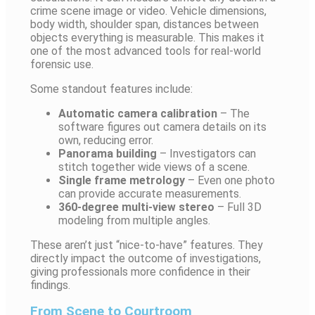
crime scene image or video. Vehicle dimensions,
body width, shoulder span, distances between
objects everything is measurable. This makes it
one of the most advanced tools for real-world
forensic use.
Some standout features include:
Automatic camera calibration
– The
software figures out camera details on its
own, reducing error.
Panorama building
– Investigators can
stitch together wide views of a scene.
Single frame metrology
– Even one photo
can provide accurate measurements.
360-degree multi-view stereo
– Full 3D
modeling from multiple angles.
These aren’t just “nice-to-have” features. They
directly impact the outcome of investigations,
giving professionals more confidence in their
findings.
From Scene to Courtroom