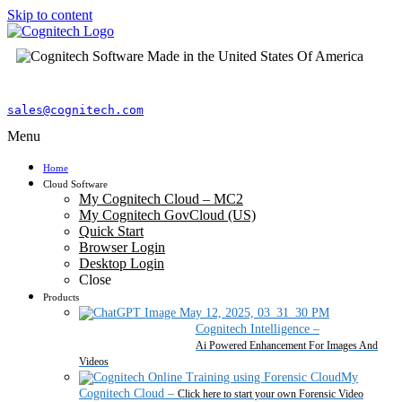
Skip to content
sales@cognitech.com
Menu
Home
Cloud Software
My Cognitech Cloud – MC2
My Cognitech GovCloud (US)
Quick Start
Browser Login
Desktop Login
Close
Products
Cognitech Intelligence
–
Ai Powered Enhancement For Images And
Videos
My
Cognitech Cloud
–
Click here to start your own Forensic Video