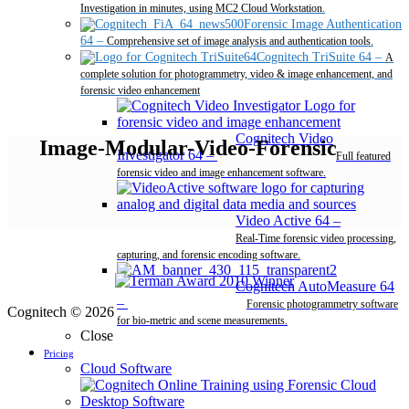
Investigation in minutes, using MC2 Cloud Workstation.
Forensic Image Authentication
64
–
Comprehensive set of image analysis and authentication tools.
Cognitech TriSuite 64
–
A
complete solution for photogrammetry, video & image enhancement, and
forensic video enhancement
Cognitech Video
Image-Modular-Video-Forensic
Investigator 64
–
Full featured
forensic video and image enhancement software.
Video Active 64
–
Real-Time forensic video processing,
capturing, and forensic encoding software.
Cognitech AutoMeasure 64
–
Forensic photogrammetry software
Cognitech © 2026
for bio-metric and scene measurements.
Close
Pricing
Cloud Software
Desktop Software