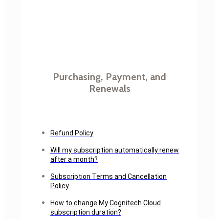
Purchasing, Payment, and
Renewals
Refund Policy
Will my subscription automatically renew
after a month?
Subscription Terms and Cancellation
Policy
How to change My Cognitech Cloud
subscription duration?