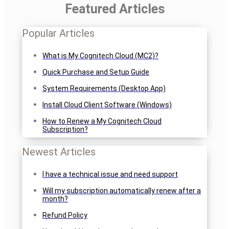
Featured Articles
Popular Articles
What is My Cognitech Cloud (MC2)?
Quick Purchase and Setup Guide
System Requirements (Desktop App)
Install Cloud Client Software (Windows)
How to Renew a My Cognitech Cloud
Subscription?
Newest Articles
I have a technical issue and need support
Will my subscription automatically renew after a
month?
Refund Policy