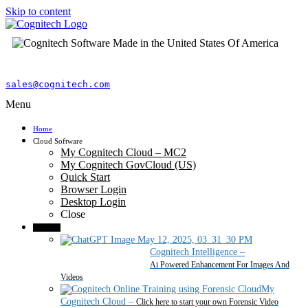
Skip to content
sales@cognitech.com
Menu
Home
Cloud Software
My Cognitech Cloud – MC2
My Cognitech GovCloud (US)
Quick Start
Browser Login
Desktop Login
Close
Products
Cognitech Intelligence
–
Ai Powered Enhancement For Images And
Videos
My
Cognitech Cloud
–
Click here to start your own Forensic Video