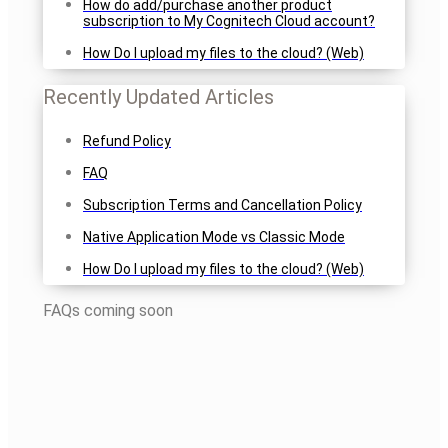
How do add/purchase another product
subscription to My Cognitech Cloud account?
How Do I upload my files to the cloud? (Web)
Recently Updated Articles
Refund Policy
FAQ
Subscription Terms and Cancellation Policy
Native Application Mode vs Classic Mode
How Do I upload my files to the cloud? (Web)
FAQs coming soon