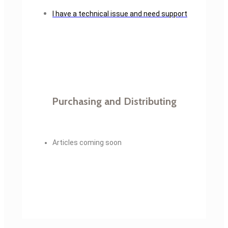
I have a technical issue and need support
Purchasing and Distributing
Articles coming soon