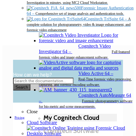
Investigation in minutes, using MC2 Cloud Workstation.
Forensic Image Authentication
64
–
Comprehensive set of image analysis and authentication tools.
Cognitech TriSuite 64
–
A
complete solution for photogrammetry, video & image enhancement, and
forensic video enhancement
Cognitech Video
Investigator 64
–
Full featured
forensic video and image enhancement software.
Video Active 64
–
How can we help?
Real-Time forensic video processing,
capturing, and forensic encoding software.
Search
Cognitech AutoMeasure 64
–
Forensic photogrammetry software
for bio-metric and scene measurements.
Close
My Cognitech Cloud
Pricing
Cloud Software
Cognitech Software
Desktop Software