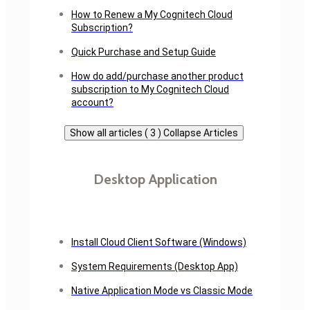
How to Renew a My Cognitech Cloud
Subscription?
Quick Purchase and Setup Guide
How do add/purchase another product
subscription to My Cognitech Cloud
account?
Show all articles ( 3 )
Collapse Articles
Desktop Application
Install Cloud Client Software (Windows)
System Requirements (Desktop App)
Native Application Mode vs Classic Mode