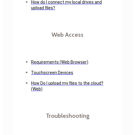
How do I connect my local drives and
upload files?
Web Access
Requirements (Web Browser)
Touchscreen Devices
How Do I upload my files to the cloud?
(Web)
Troubleshooting