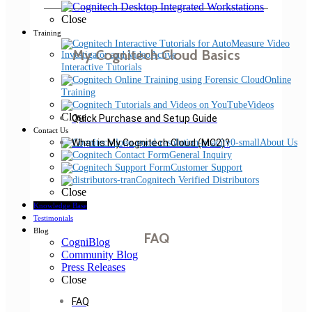
Close
Training
My Cognitech Cloud Basics
Interactive Tutorials
Online
Training
Videos
Close
Quick Purchase and Setup Guide
Contact Us
About Us
What is My Cognitech Cloud (MC2)?
General Inquiry
Customer Support
Cognitech Verified Distributors
Close
Knowledge Base
Testimonials
Blog
FAQ
CogniBlog
Community Blog
Press Releases
Close
FAQ