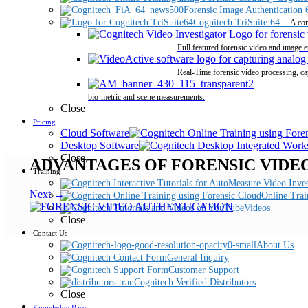
Forensic Image Authentication 
Cognitech TriSuite 64
–
A com
Full featured forensic video and image 
Real-Time forensic video processing, ca
bio-metric and scene measurements.
Close
Pricing
Cloud Software
Desktop Software
Close
ADVANTAGES OF FORENSIC VIDE
Training
Next →
Online Trai
Videos
Close
Contact Us
About Us
General Inquiry
Customer Support
Cognitech Verified Distributors
Close
Knowledge Base