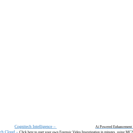
Cognitech Intelligence
–
Ai Powered Enhancement 
ch Cloud
–
Click here to start your own Forensic Video Investigation in minutes, using MC