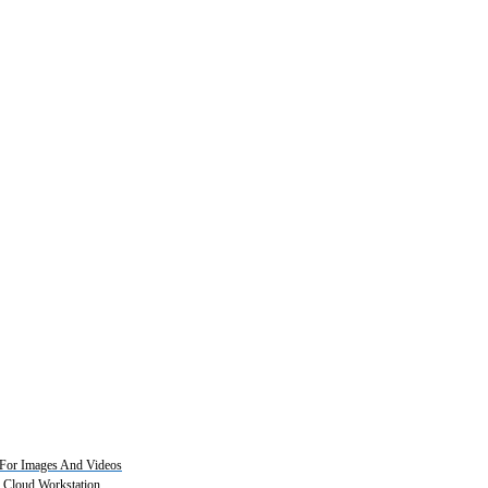
For Images And Videos
2 Cloud Workstation.