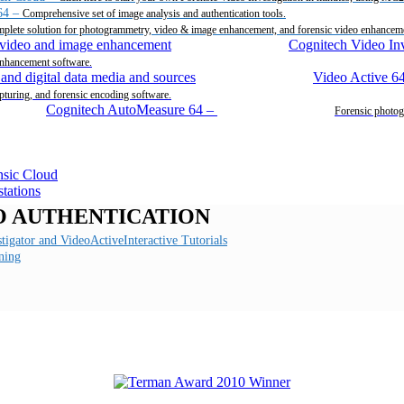
64
–
Comprehensive set of image analysis and authentication tools.
plete solution for photogrammetry, video & image enhancement, and forensic video enhancem
Cognitech Video Inv
enhancement software.
Video Active 6
pturing, and forensic encoding software.
Cognitech AutoMeasure 64
–
Forensic photog
O AUTHENTICATION
Interactive Tutorials
ning