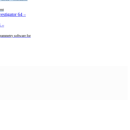
ent
estigator 64
–
4
–
rammetry software for