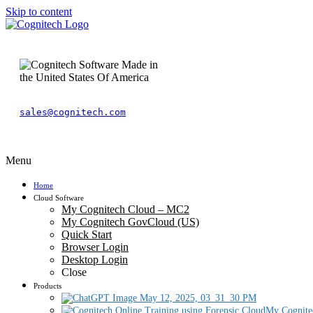
Skip to content
sales@cognitech.com
Menu
Home
Cloud Software
My Cognitech Cloud – MC2
My Cognitech GovCloud (US)
Quick Start
Browser Login
Desktop Login
Close
Products
My Cognite