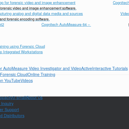
Cognitech
d forensic video and image enhancement software.
Vide
 and forensic encoding software.
Cognitech AutoMeasure 64
–
Interactive Tutorials
Online Training
Videos
About Us
 Inquiry
er Support
d Distributors