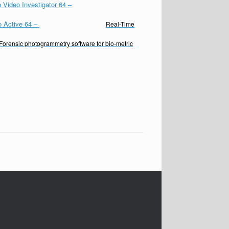
 Video Investigator 64
–
o Active 64
–
Real-Time
Forensic photogrammetry software for bio-metric