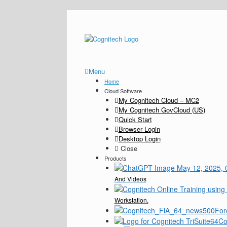
Menu
Home
Cloud Software
My Cognitech Cloud – MC2
My Cognitech GovCloud (US)
Quick Start
Browser Login
Desktop Login
Close
Products
And Videos
Workstation.
For
Co