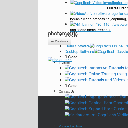
Full feature
forensic video processing, capturing,
and scene measurements.
photometric
Close
Pricing
← Previous
Cloud Software
Desktop Software
Close
Training
Close
Contact Us
General
Custom
Cognitech Verifie
Close
Knowledge Base