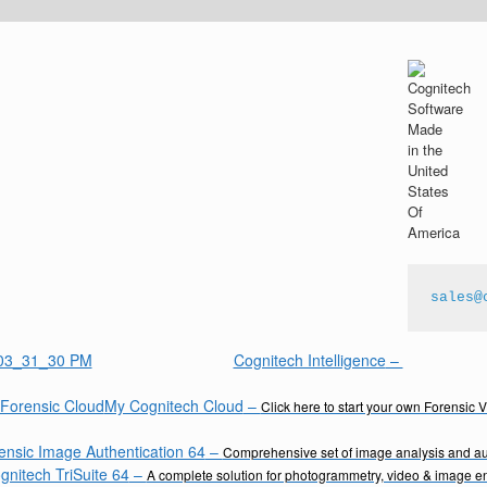
sales@
Cognitech Intelligence
–
My Cognitech Cloud
–
Click here to start your own Forensic 
ensic Image Authentication 64
–
Comprehensive set of image analysis and aut
gnitech TriSuite 64
–
A complete solution for photogrammetry, video & image 