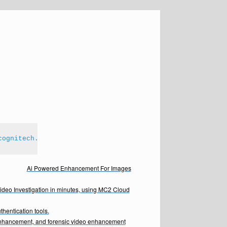
cognitech.com
Ai Powered Enhancement For Images
Video Investigation in minutes, using MC2 Cloud
hentication tools.
enhancement, and forensic video enhancement