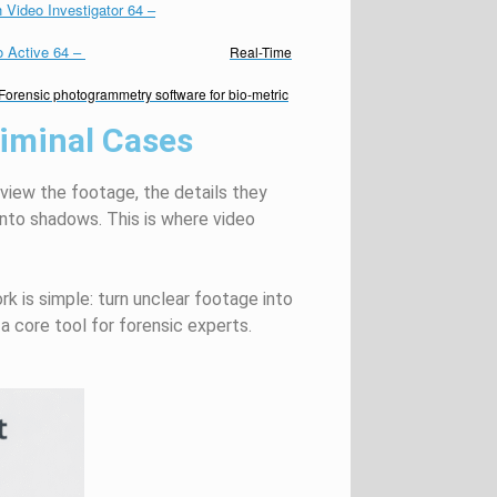
 Video Investigator 64
–
o Active 64
–
Real-Time
Forensic photogrammetry software for bio-metric
riminal Cases
review the footage, the details they
into shadows. This is where video
ork is simple: turn unclear footage into
a core tool for forensic experts.