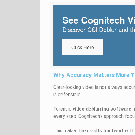
See Cognitech Vi
Discover CSI Deblur and the
Click Here
Why Accuracy Matters More Th
Clear-looking video is not always accur
is defensible.
Forensic
video deblurring software
m
every step. Cognitech’s approach focu
This makes the results trustworthy. It