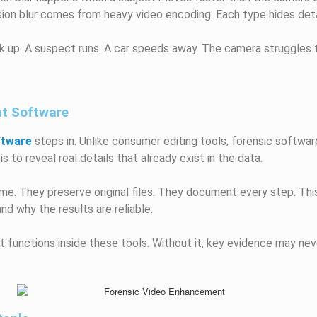
sion blur comes from heavy video encoding. Each type hides detai
k up. A suspect runs. A car speeds away. The camera struggles t
nt Software
ftware
steps in. Unlike consumer editing tools, forensic software
s to reveal real details that already exist in the data.
e. They preserve original files. They document every step. This
d why the results are reliable.
t functions inside these tools. Without it, key evidence may nev