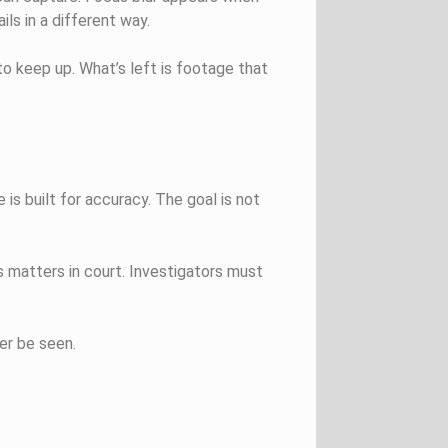
ls in a different way.
o keep up. What’s left is footage that
 is built for accuracy. The goal is not
 matters in court. Investigators must
er be seen.