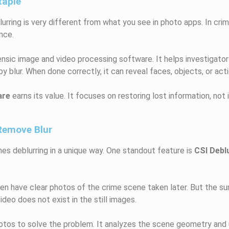
taple
lurring is very different from what you see in photo apps. In crim
nce.
orensic image and video processing software. It helps investigato
blur. When done correctly, it can reveal faces, objects, or act
are
earns its value. It focuses on restoring lost information, not i
Remove Blur
es deblurring in a unique way. One standout feature is
CSI Debl
ten have clear photos of the crime scene taken later. But the sur
ideo does not exist in the still images.
tos to solve the problem. It analyzes the scene geometry and 