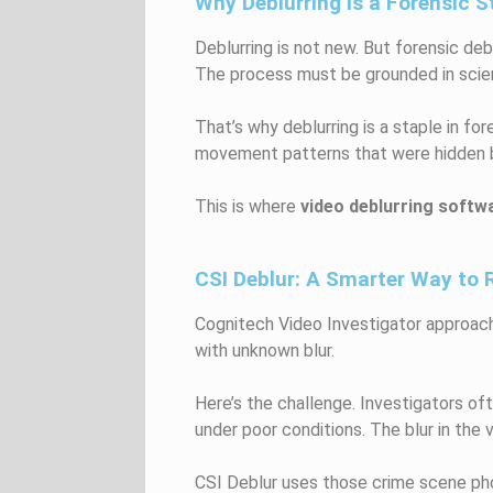
Why Deblurring Is a Forensic S
Deblurring is not new. But forensic deb
The process must be grounded in scie
That’s why deblurring is a staple in f
movement patterns that were hidden by 
This is where
video deblurring softw
CSI Deblur: A Smarter Way to 
Cognitech Video Investigator approach
with unknown blur.
Here’s the challenge. Investigators of
under poor conditions. The blur in the v
CSI Deblur uses those crime scene pho