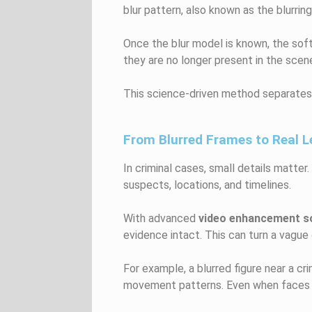
blur pattern, also known as the blurrin
Once the blur model is known, the softw
they are no longer present in the scen
This science-driven method separates 
From Blurred Frames to Real 
In criminal cases, small details matte
suspects, locations, and timelines.
With advanced
video enhancement s
evidence intact. This can turn a vague 
For example, a blurred figure near a c
movement patterns. Even when faces re