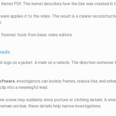
g Kernel PSF. This kernel describes how the blur was created in t
are applies it to the video. The result is a clearer reconstructi
e.
forensic tools from basic video editors.
Leads
r. A logo on a jacket. A mark on a vehicle. The direction someone
oftware
, investigators can isolate frames, reduce blur, and enha
clip into a meaningful lead.
rime scene may suddenly show posture or clothing details. A sme
main unclear, these details help narrow investigations.