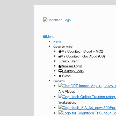
Menu
Home
Cloud Software
My Cognitech Cloud – MC2
My Cognitech GovCloud (US)
Quick Start
Browser Login
Desktop Login
Close
Products
And Videos
Workstation.
For
Co