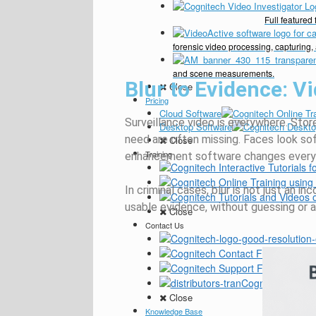
Full feature
forensic video processing, capturing,
and scene measurements.
Blur to Evidence: 
Close
Pricing
Cloud Software
Surveillance video is everywhere. Store
Desktop Software
need are often missing. Faces look sof
Close
Training
enhancement software changes everyt
In criminal cases, blur is not just an i
usable evidence, without guessing or a
Close
Contact Us
General
Custom
Cognitech Verifie
Close
Knowledge Base