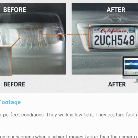
 Footage
r perfect conditions. They work in low light. They capture fas
n blur happens when a subject moves faster than the camera c