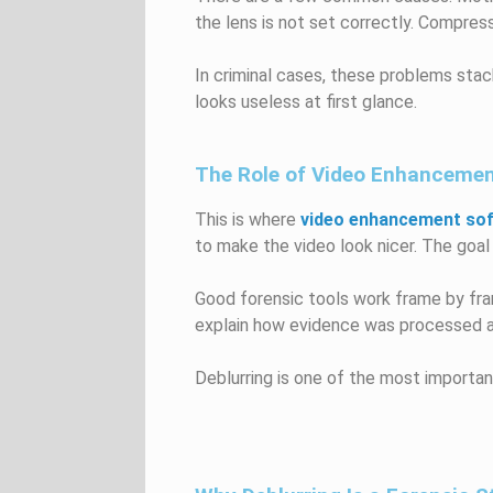
the lens is not set correctly. Compres
In criminal cases, these problems stac
looks useless at first glance.
The Role of Video Enhanceme
This is where
video enhancement so
to make the video look nicer. The goal i
Good forensic tools work frame by fram
explain how evidence was processed an
Deblurring is one of the most importan