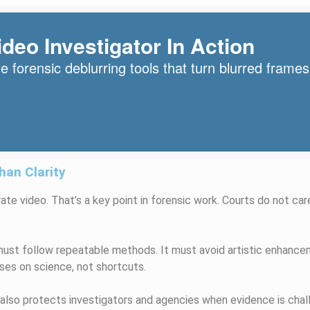
deo Investigator In Action
 forensic deblurring tools that turn blurred frames
an Clarity
ate video. That’s a key point in forensic work. Courts do not care
ust follow repeatable methods. It must avoid artistic enhancem
ses on science, not shortcuts.
 also protects investigators and agencies when evidence is chal