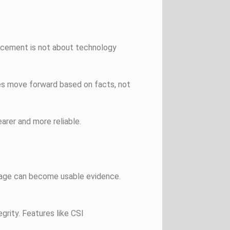
hancement is not about technology
es move forward based on facts, not
rer and more reliable.
tage can become usable evidence.
rity. Features like CSI