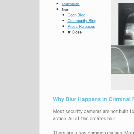
Testimonials
Blog
CogniBlog
Community Blog
Press Releases
Close
Why Blur Happens in Criminal
Most security cameras are not built fo
action. All of this creates blur.
There are a few common causes. Motio