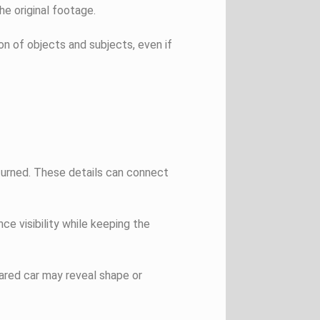
he original footage.
on of objects and subjects, even if
 turned. These details can connect
nce visibility while keeping the
ared car may reveal shape or