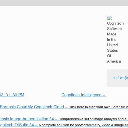
sales@
Cognitech Intelligence
–
My Cognitech Cloud
–
Click here to start your own Forensic 
ensic Image Authentication 64
–
Comprehensive set of image analysis and aut
gnitech TriSuite 64
–
A complete solution for photogrammetry, video & image 