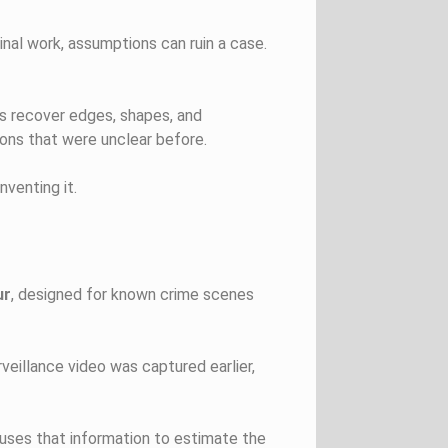
inal work, assumptions can ruin a case.
rs recover edges, shapes, and
ions that were unclear before.
nventing it.
ur
, designed for known crime scenes
veillance video was captured earlier,
uses that information to estimate the