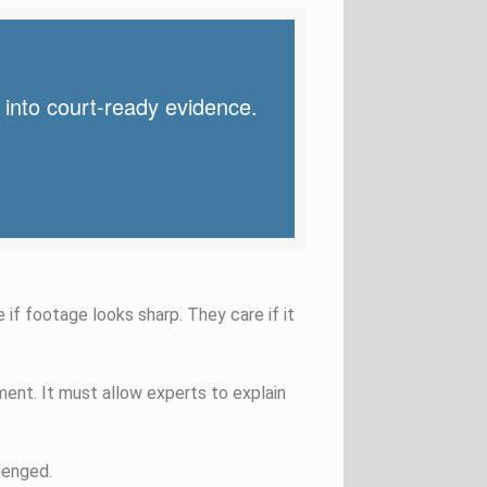
 into court-ready evidence.
 if footage looks sharp. They care if it
ent. It must allow experts to explain
lenged.