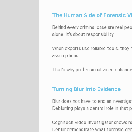
The Human Side of Forensic V
Behind every criminal case are real pe
alone. It’s about responsibility.
When experts use reliable tools, they
assumptions.
That’s why professional video enhance
Turning Blur Into Evidence
Blur does not have to end an investigat
Deblurring plays a central role in that 
Cognitech Video Investigator shows how
Deblur demonstrate what forensic deblu