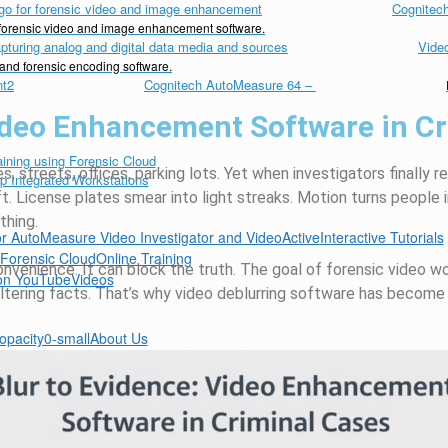
Cognitech
d forensic video and image enhancement software.
Vide
 and forensic encoding software.
Cognitech AutoMeasure 64
–
Video Enhancement Software in C
s, streets, offices, parking lots. Yet when investigators finally 
t. License plates smear into light streaks. Motion turns people 
hing.
Interactive Tutorials
Online Training
nconvenience. It can block the truth. The goal of forensic video w
Videos
ltering facts. That’s why video deblurring software has become 
About Us
 Inquiry
er Support
d Distributors