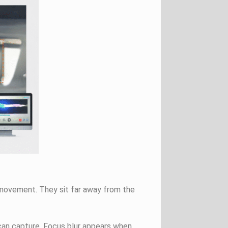
t movement. They sit far away from the
an capture. Focus blur appears when