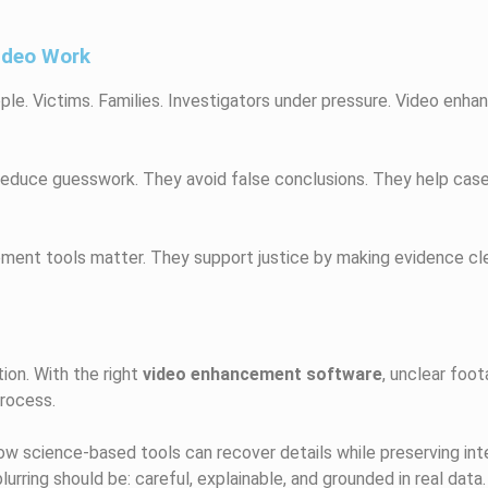
ideo Work
ople. Victims. Families. Investigators under pressure. Video en
 reduce guesswork. They avoid false conclusions. They help cas
ment tools matter. They support justice by making evidence clea
ion. With the right
video enhancement software
, unclear foo
process.
 science-based tools can recover details while preserving integ
rring should be: careful, explainable, and grounded in real data.