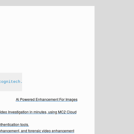
cognitech.com
Ai Powered Enhancement For Images
Video Investigation in minutes, using MC2 Cloud
hentication tools.
enhancement, and forensic video enhancement