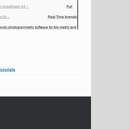
 Investigator 64
–
Full
ve 64
–
Real-Time forensic
ensic photogrammetry software for bio-metric and
Tutorials