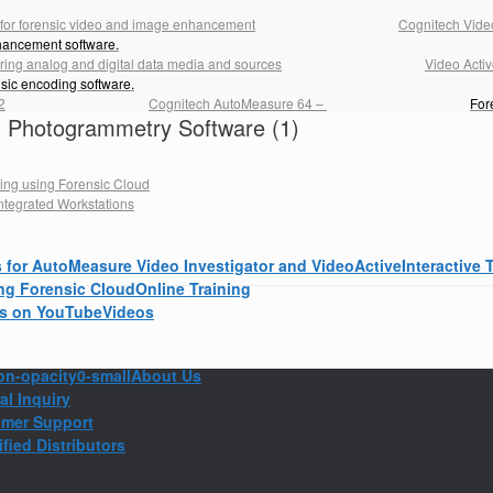
Cognitech Video
hancement software.
Video Acti
nsic encoding software.
Cognitech AutoMeasure 64
–
For
th Photogrammetry Software (1)
Interactive 
Online Training
Videos
About Us
al Inquiry
mer Support
fied Distributors