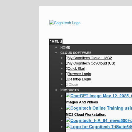
MENU
HOME
CLOUD SOFTWARE
My Cognitech Cloud – MC2
My Cognitech GovCloud (US)
Quick Start
Browser Login
Desktop Login
Close
PRODUCTS
Images And Videos
MC2 Cloud Workstation.
Fo