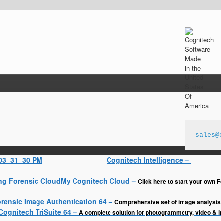
sales@
Cognitech Intelligence
–
My Cognitech Cloud
–
Click here to start your own F
rensic Image Authentication 64
–
Comprehensive set of image analysis 
Cognitech TriSuite 64
–
A complete solution for photogrammetry, video & 