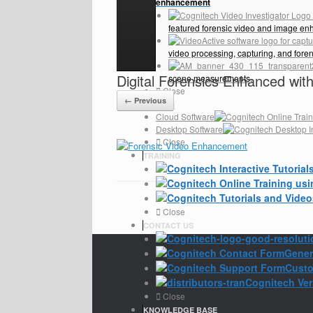
enhancement
featured forensic video and image en
video processing, capturing, and fore
Digital Forensics Enhanced wi
scene measurements.
Close
← Previous
PRICING
Cloud Software
Desktop Software
Close
TRAINING
Close
CONTACT US
Gener
Custo
Cognitech Veri
Close
KNOWLEDGE BASE