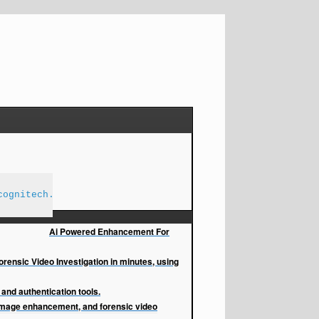
cognitech.com
Ai Powered Enhancement For
orensic Video Investigation in minutes, using
and authentication tools.
image enhancement, and forensic video