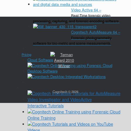
Video Active 64
–
Real-Time forensic video
processing, capturing, and forensic encoding software.
Cognitech AutoMeasure 64
–
Forensic photogrammetry
software for bio-metric and scene measurements.
Close
Pricing
Cloud Software
Desktop Software
Close
Training
Cognitech © 2026
Interactive Tutorials
Online Training
Videos