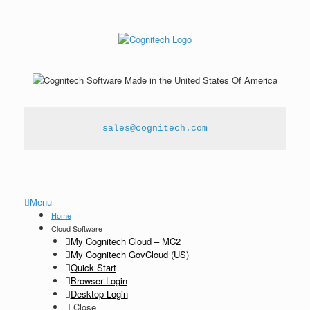
sales@cognitech.com
Menu
Home
Cloud Software
My Cognitech Cloud – MC2
My Cognitech GovCloud (US)
Quick Start
Browser Login
Desktop Login
Close