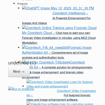
Products
Cognitech Intelligence
–
Ai Powered Enhancement For
Images And Videos
My Cognitech Cloud
–
Click here to start your own
Forensic Video Investigation in minutes, using MC2 Cloud
Workstation.
Forensic Image
Authentication 64
–
Comprehensive set of image
analysis and authentication tools.
undefined (1)
Cognitech
TriSuite 64
–
A complete solution for photogrammetry,
Next →
video & image enhancement, and forensic video
enhancement
Cognitech Video Investigator
64
–
Full featured forensic
video and image enhancement software.